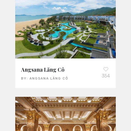
Angsana Lăng Cô
354
BY:
ANGSANA LĂNG CÔ