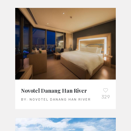
Novotel Danang Han River
329
BY:
NOVOTEL DANANG HAN RIVER