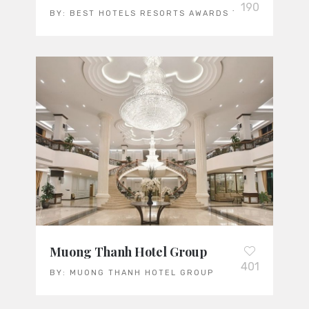
190
BY:
BEST HOTELS RESORTS AWARDS TEAM
Muong Thanh Hotel Group
401
BY:
MUONG THANH HOTEL GROUP