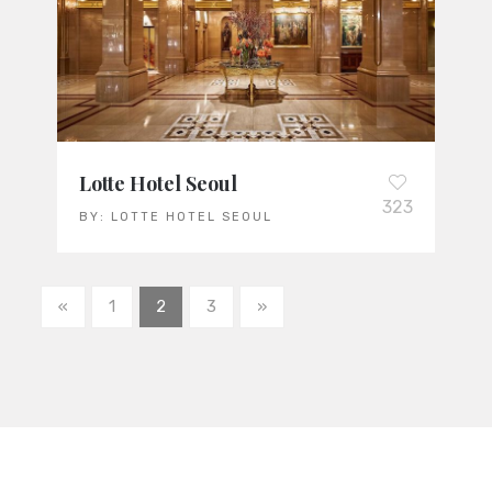
Lotte Hotel Seoul
323
BY:
LOTTE HOTEL SEOUL
«
1
2
3
»