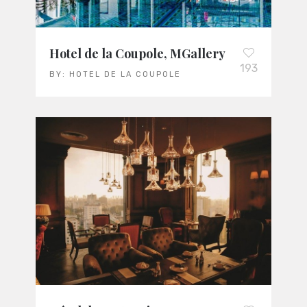
Hotel de la Coupole, MGallery
193
BY:
HOTEL DE LA COUPOLE