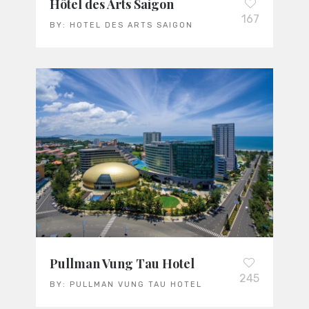
Hôtel des Arts Saigon
167
BY:
HOTEL DES ARTS SAIGON
Pullman Vung Tau Hotel
245
BY:
PULLMAN VUNG TAU HOTEL