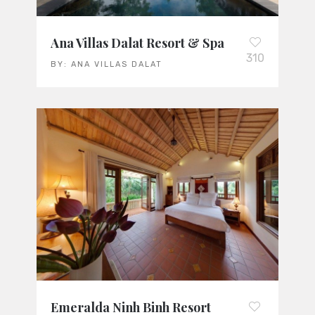
Ana Villas Dalat Resort & Spa
310
BY:
ANA VILLAS DALAT
Emeralda Ninh Binh Resort