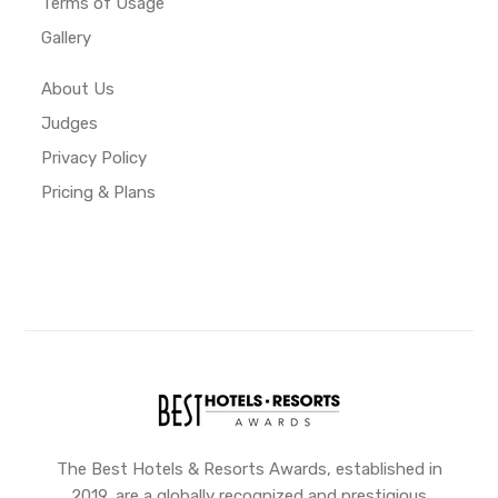
Terms of Usage
Gallery
About Us
Judges
Privacy Policy
Pricing & Plans
The Best Hotels & Resorts Awards, established in
2019, are a globally recognized and prestigious