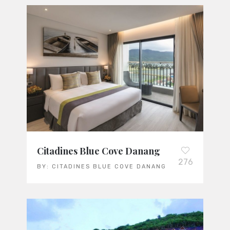
Citadines Blue Cove Danang
276
BY:
CITADINES BLUE COVE DANANG