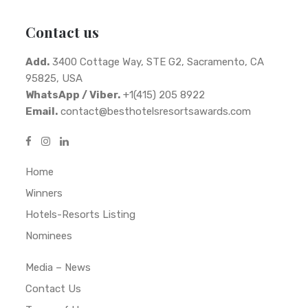
Contact us
Add.
3400 Cottage Way, STE G2, Sacramento, CA
95825, USA
WhatsApp / Viber.
+1(415) 205 8922
Email.
contact@besthotelsresortsawards.com
Home
Winners
Hotels-Resorts Listing
Nominees
Media – News
Contact Us