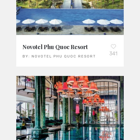
Novotel Phu Quoc Resort
341
BY:
NOVOTEL PHU QUOC RESORT