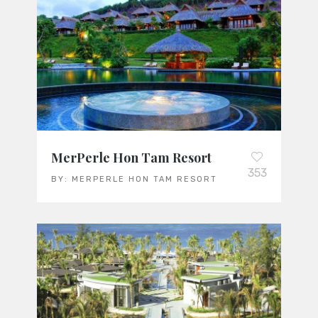
MerPerle Hon Tam Resort
353
BY:
MERPERLE HON TAM RESORT