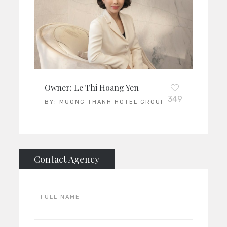
Owner: Le Thi Hoang Yen
349
BY:
MUONG THANH HOTEL GROUP
Contact Agency