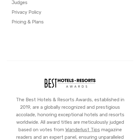
Judges
Privacy Policy
Pricing & Plans
The Best Hotels & Resorts Awards, established in
2019, are a globally recognized and prestigious
accolade, honoring exceptional hotels and resorts
worldwide. All award titles are meticulously judged
based on votes from
Wanderlust Tips
magazine
readers and an expert panel, ensuring unparalleled