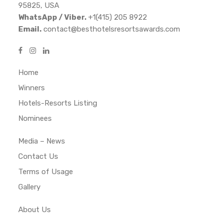
95825, USA
WhatsApp / Viber.
+1(415) 205 8922
Email.
contact@besthotelsresortsawards.com
Home
Winners
Hotels-Resorts Listing
Nominees
Media – News
Contact Us
Terms of Usage
Gallery
About Us