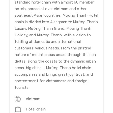
standard hotel chain with almost 60 member
hotels, spread all over Vietnam and other
southeast Asian countries. Mường Thanh Hotel
chain is divided into 4 segments: Mường Thanh
Luxury, Mường Thanh Grand, Mường Thanh
Holiday, and Mường Thanh, with a vision to
fulfilling all domestic and international
customers’ various needs. From the pristine
nature of mountainous areas, through the rich
deltas, along the coasts to the dynamic urban
areas, big cities,... Mường Thanh hotel chain
accompanies and brings great joy, trust, and
contentment for Vietnamese and foreign
tourists.
Vietnam
Hotel chain