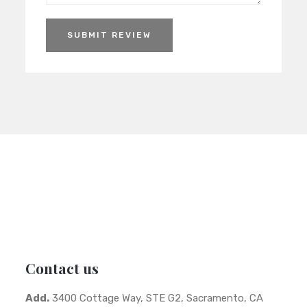
SUBMIT REVIEW
Contact us
Add.
3400 Cottage Way, STE G2, Sacramento, CA