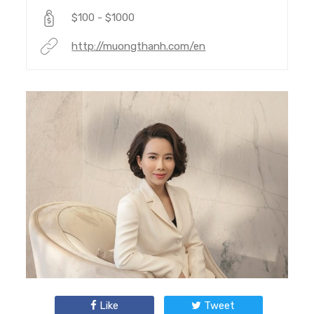
$100 - $1000
http://muongthanh.com/en
Like
Tweet