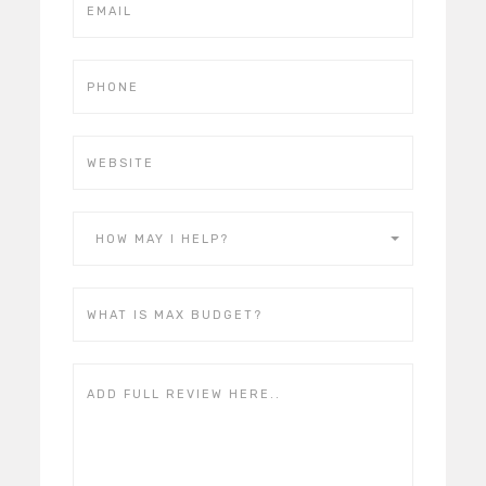
HOW MAY I HELP?