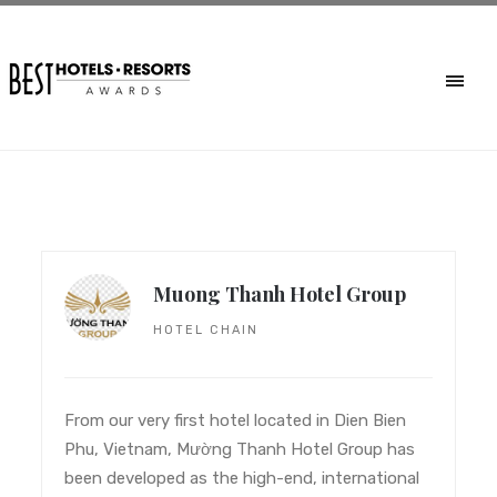
Muong Thanh Hotel Group
HOTEL CHAIN
From our very first hotel located in Dien Bien
Phu, Vietnam, Mường Thanh Hotel Group has
been developed as the high-end, international