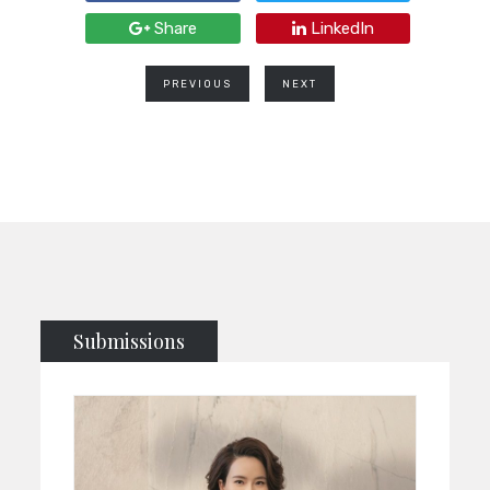
Share
LinkedIn
PREVIOUS
NEXT
Submissions