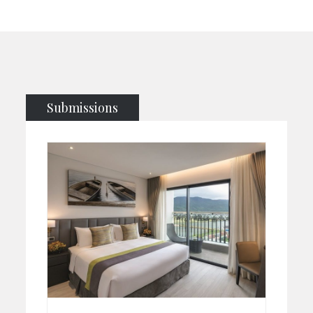
Submissions