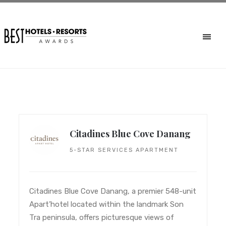
Citadines Blue Cove Danang
5-STAR SERVICES APARTMENT
Citadines Blue Cove Danang, a premier 548-unit
Apart’hotel located within the landmark Son
Tra peninsula, offers picturesque views of