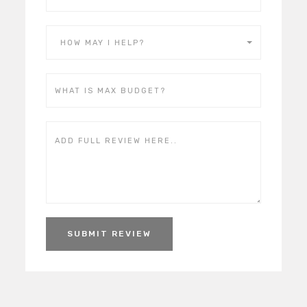
HOW MAY I HELP?
SUBMIT REVIEW