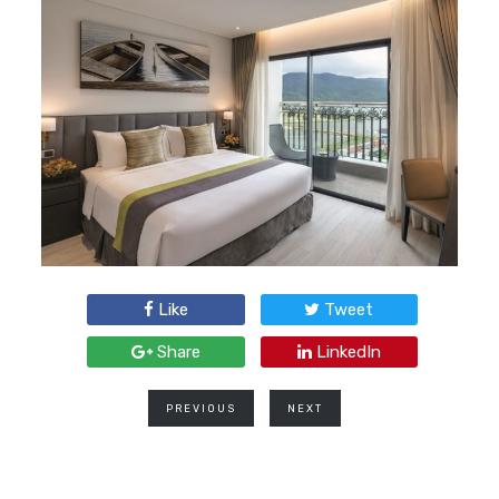
Like
Tweet
Share
LinkedIn
PREVIOUS
NEXT