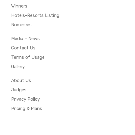
Winners
Hotels-Resorts Listing
Nominees
Media – News
Contact Us
Terms of Usage
Gallery
About Us
Judges
Privacy Policy
Pricing & Plans