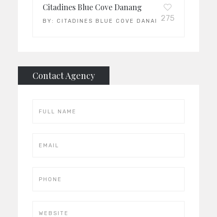
Citadines Blue Cove Danang
275
BY:
CITADINES BLUE COVE DANANG
Contact Agency