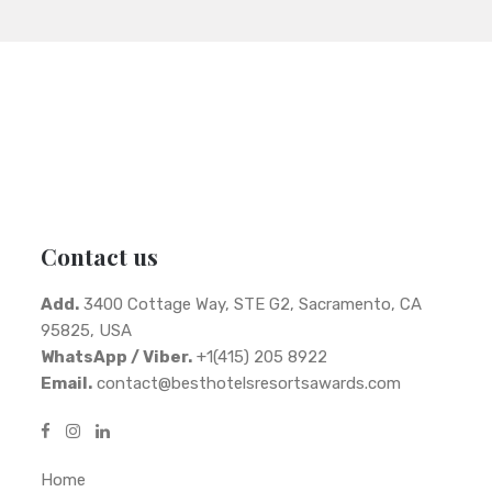
Contact us
Add.
3400 Cottage Way, STE G2, Sacramento, CA
95825, USA
WhatsApp / Viber.
+1(415) 205 8922
Email.
contact@besthotelsresortsawards.com
Home