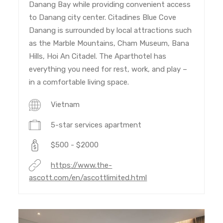
Danang Bay while providing convenient access
to Danang city center. Citadines Blue Cove
Danang is surrounded by local attractions such
as the Marble Mountains, Cham Museum, Bana
Hills, Hoi An Citadel. The Aparthotel has
everything you need for rest, work, and play –
in a comfortable living space.
Vietnam
5-star services apartment
$500 - $2000
https://www.the-
ascott.com/en/ascottlimited.html