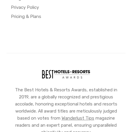
Privacy Policy
Pricing & Plans
The Best Hotels & Resorts Awards, established in
2019, are a globally recognized and prestigious
accolade, honoring exceptional hotels and resorts
worldwide. All award titles are meticulously judged
based on votes from
Wanderlust Tips
magazine
readers and an expert panel, ensuring unparalleled