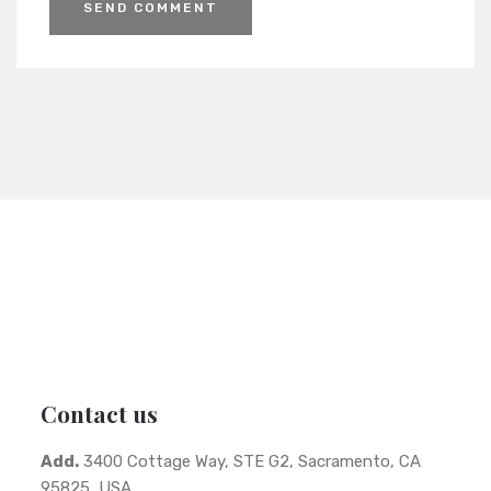
Contact us
Add.
3400 Cottage Way, STE G2, Sacramento, CA
95825, USA