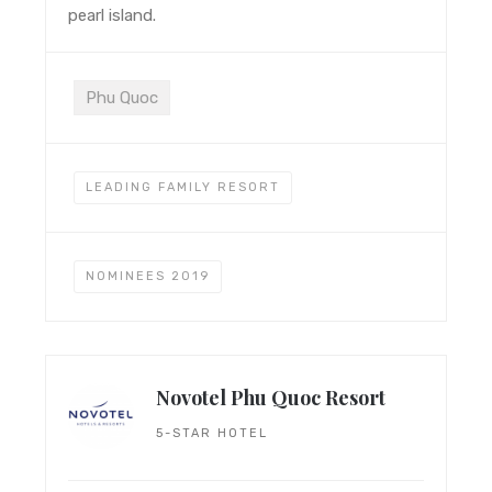
pearl island.
Phu Quoc
LEADING FAMILY RESORT
NOMINEES 2019
Novotel Phu Quoc Resort
5-STAR HOTEL