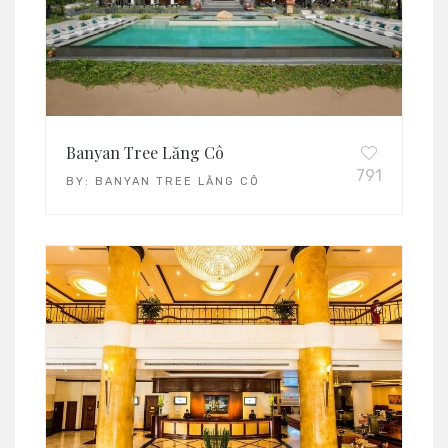
Banyan Tree Lăng Cô
791
BY:
BANYAN TREE LĂNG CÔ