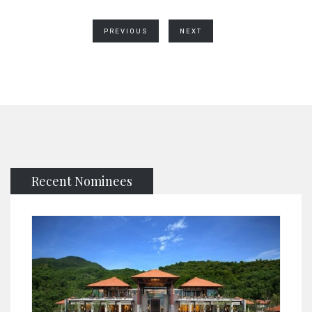
PREVIOUS
NEXT
Recent Nominees