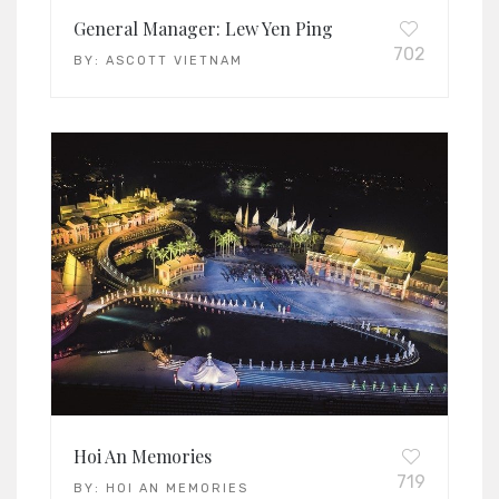
General Manager: Lew Yen Ping
702
BY:
ASCOTT VIETNAM
Hoi An Memories
719
BY:
HOI AN MEMORIES