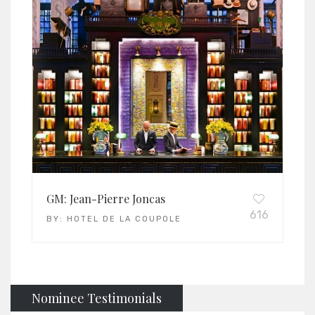
GM: Jean-Pierre Joncas
616
BY:
HOTEL DE LA COUPOLE
Nominee Testimonials