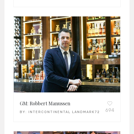
GM: Robbert Manussen
694
BY:
INTERCONTINENTAL LANDMARK72