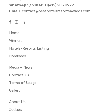
WhatsApp / Viber.
+1(415) 205 8922
Email.
contact@besthotelsresortsawards.com
Home
Winners
Hotels-Resorts Listing
Nominees
Media – News
Contact Us
Terms of Usage
Gallery
About Us
Judges