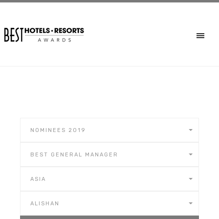
NOMINEES 2019
BEST GENERAL MANAGER
ASIA
ALISHAN