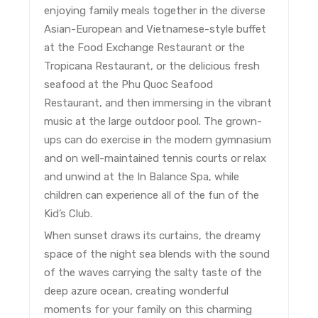
enjoying family meals together in the diverse
Asian-European and Vietnamese-style buffet
at the Food Exchange Restaurant or the
Tropicana Restaurant, or the delicious fresh
seafood at the Phu Quoc Seafood
Restaurant, and then immersing in the vibrant
music at the large outdoor pool. The grown-
ups can do exercise in the modern gymnasium
and on well-maintained tennis courts or relax
and unwind at the In Balance Spa, while
children can experience all of the fun of the
Kid’s Club.
When sunset draws its curtains, the dreamy
space of the night sea blends with the sound
of the waves carrying the salty taste of the
deep azure ocean, creating wonderful
moments for your family on this charming