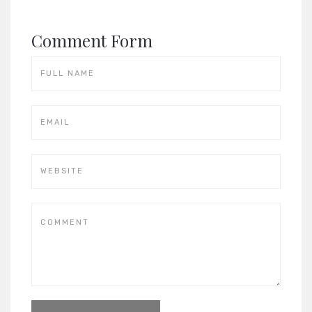
Comment Form