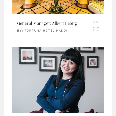
General Manager: Albert Leong
717
BY:
FORTUNA HOTEL HANOI