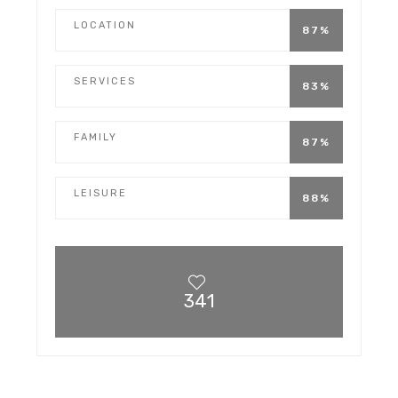
LOCATION
87%
SERVICES
83%
FAMILY
87%
LEISURE
88%
341