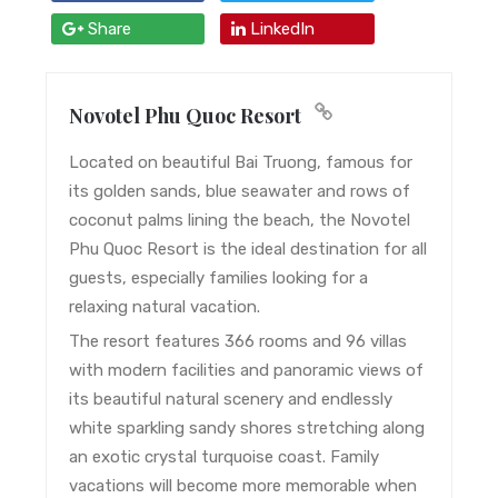
Share
LinkedIn
Novotel Phu Quoc Resort
Located on beautiful Bai Truong, famous for
its golden sands, blue seawater and rows of
coconut palms lining the beach, the Novotel
Phu Quoc Resort is the ideal destination for all
guests, especially families looking for a
relaxing natural vacation.
The resort features 366 rooms and 96 villas
with modern facilities and panoramic views of
its beautiful natural scenery and endlessly
white sparkling sandy shores stretching along
an exotic crystal turquoise coast. Family
vacations will become more memorable when