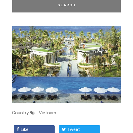
Country
Vietnam
Like
Tweet