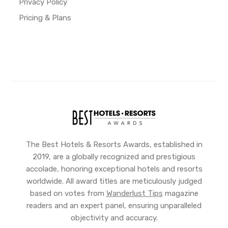
Privacy Policy
Pricing & Plans
The Best Hotels & Resorts Awards, established in
2019, are a globally recognized and prestigious
accolade, honoring exceptional hotels and resorts
worldwide. All award titles are meticulously judged
based on votes from
Wanderlust Tips
magazine
readers and an expert panel, ensuring unparalleled
objectivity and accuracy.