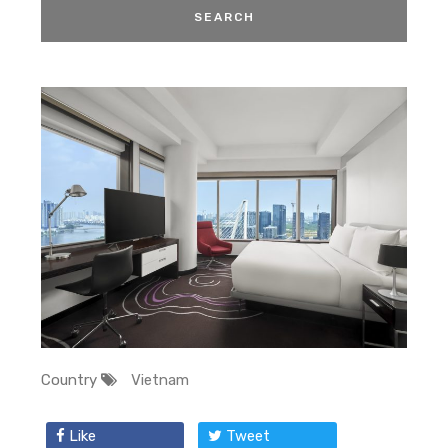
Country
Vietnam
Like
Tweet