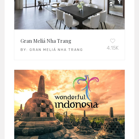
Gran Meliá Nha Trang
4.15K
BY:
GRAN MELIÁ NHA TRANG