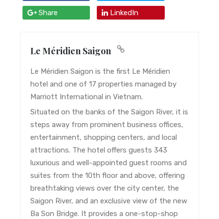
Share
LinkedIn
Le Méridien Saigon
Le Méridien Saigon is the first Le Méridien
hotel and one of 17 properties managed by
Marriott International in Vietnam.
Situated on the banks of the Saigon River, it is
steps away from prominent business offices,
entertainment, shopping centers, and local
attractions. The hotel offers guests 343
luxurious and well-appointed guest rooms and
suites from the 10th floor and above, offering
breathtaking views over the city center, the
Saigon River, and an exclusive view of the new
Ba Son Bridge. It provides a one-stop-shop