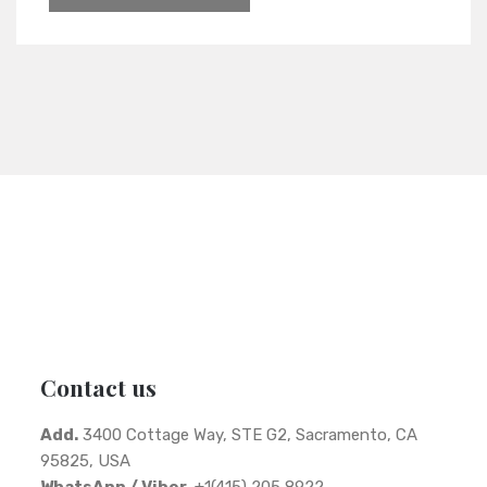
Contact us
Add.
3400 Cottage Way, STE G2, Sacramento, CA
95825, USA
WhatsApp / Viber.
+1(415) 205 8922