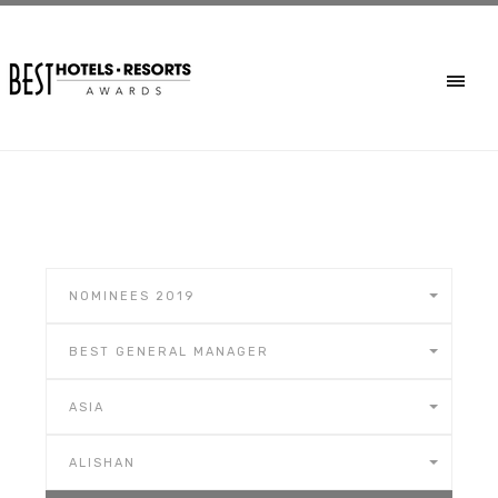
NOMINEES 2019
BEST GENERAL MANAGER
ASIA
ALISHAN