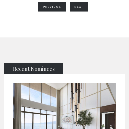
PREVIOUS
NEXT
Recent Nominees