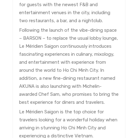
for guests with the newest F&B and
entertainment venues in the city, including
two restaurants, a bar, and a nightclub.
Following the launch of the vibe-dining space
– BARSON – to replace the usual lobby lounge,
Le Méridien Saigon continuously introduces
fascinating experiences in culinary, mixology,
and entertainment with experience from
around the world to Ho Chi Minh City. In
addition, a new fine-dining restaurant named
AKUNA is also launching with Michelin-
awarded Chef Sam, who promises to bring the
best experience for diners and travelers.
Le Méridien Saigon is the top choice for
travelers looking for a wonderful holiday when
arriving in stunning Ho Chi Minh City and
experiencing a distinctive Vietnam.