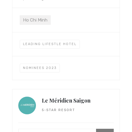
Ho Chi Minh
LEADING LIFESTLE HOTEL
NOMINEES 2023
Le Méridien Saigon
5-STAR RESORT