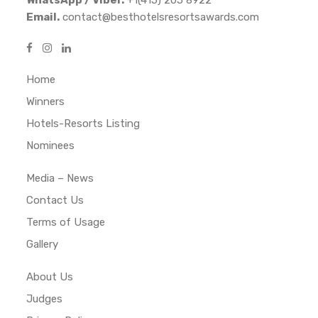
Email.
contact@besthotelsresortsawards.com
Home
Winners
Hotels-Resorts Listing
Nominees
Media – News
Contact Us
Terms of Usage
Gallery
About Us
Judges