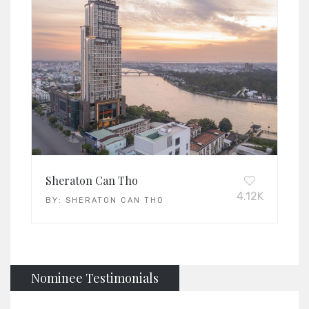
Sheraton Can Tho
4.12K
BY:
SHERATON CAN THO
Nominee Testimonials