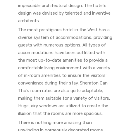
impeccable architectural design. The hotel’s
design was devised by talented and inventive
architects.
The most prestigious hotel in the West has a
diverse system of accommodations, providing
guests with numerous options. All types of
accommodations have been outfitted with
the most up-to-date amenities to provide a
comfortable living environment with a variety
of in-room amenities to ensure the visitors’
convenience during their stay. Sheraton Can
Tho’s room rates are also quite adaptable,
making them suitable for a variety of visitors.
Huge, airy windows are utilized to create the
illusion that the rooms are more spacious.
There is nothing more amazing than
unwinding in gorgeously decorated rooms