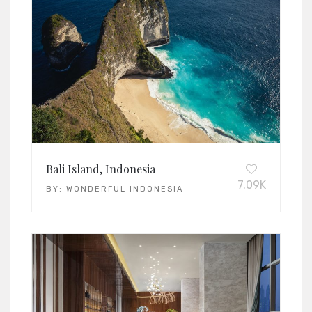
Bali Island, Indonesia
7.09K
BY:
WONDERFUL INDONESIA