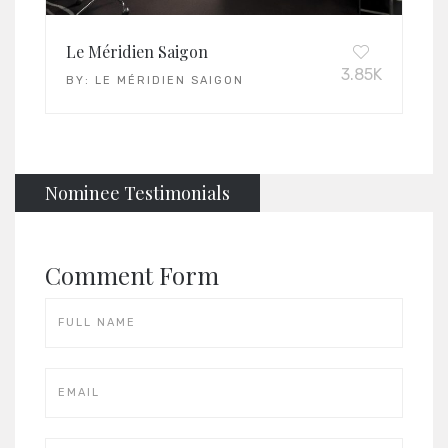
Le Méridien Saigon
3.85K
BY:
LE MÉRIDIEN SAIGON
Nominee Testimonials
Comment Form