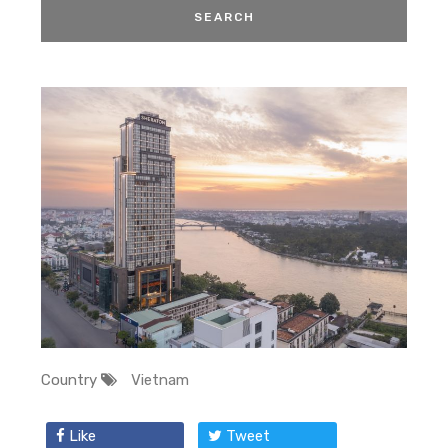
Country
Vietnam
Like
Tweet