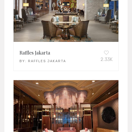
Raffles Jakarta
2.33K
BY:
RAFFLES JAKARTA