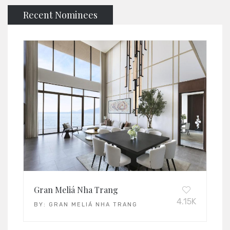
Recent Nominees
Gran Meliá Nha Trang
4.15K
BY:
GRAN MELIÁ NHA TRANG