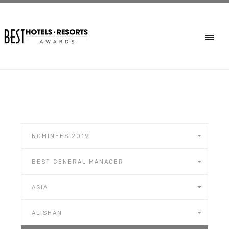
NOMINEES 2019
BEST GENERAL MANAGER
ASIA
ALISHAN