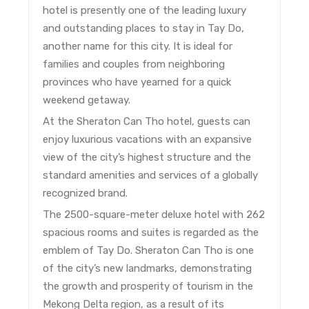
hotel is presently one of the leading luxury
and outstanding places to stay in Tay Do,
another name for this city. It is ideal for
families and couples from neighboring
provinces who have yearned for a quick
weekend getaway.
At the Sheraton Can Tho hotel, guests can
enjoy luxurious vacations with an expansive
view of the city’s highest structure and the
standard amenities and services of a globally
recognized brand.
The 2500-square-meter deluxe hotel with 262
spacious rooms and suites is regarded as the
emblem of Tay Do. Sheraton Can Tho is one
of the city’s new landmarks, demonstrating
the growth and prosperity of tourism in the
Mekong Delta region, as a result of its