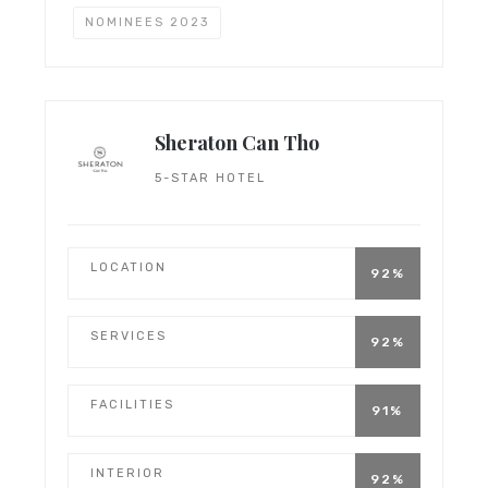
NOMINEES 2023
Sheraton Can Tho
5-STAR HOTEL
LOCATION
92%
SERVICES
92%
FACILITIES
91%
INTERIOR
92%