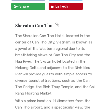
Share
LinkedIn
Sheraton Can Tho
The Sheraton Can Tho Hotel, located in the
center of Can Tho City, Vietnam, is known as
a jewel of the Western regional due to its
breathtaking views of Can Tho City and the
Hau River. The 5-star hotel located in the
Mekong Delta and adjacent to the Ninh Kieu
Pier will provide guests with simple access to
diverse tourist attractions, such as the Can
Tho Bridge, the Binh Thuy Temple, and the Cai
Rang Floating Market.
With a prime location, 11 kilometers from the
Can Tho airport, and a spectacular view, the