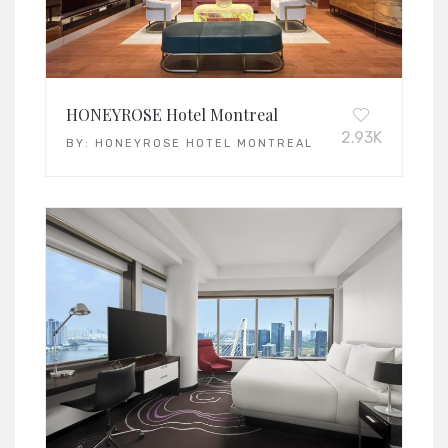
HONEYROSE Hotel Montreal
2.93K
BY:
HONEYROSE HOTEL MONTREAL