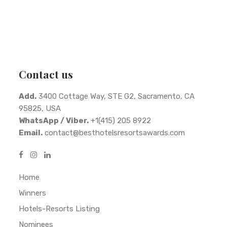
Contact us
Add.
3400 Cottage Way, STE G2, Sacramento, CA
95825, USA
WhatsApp / Viber.
+1(415) 205 8922
Email.
contact@besthotelsresortsawards.com
Home
Winners
Hotels-Resorts Listing
Nominees