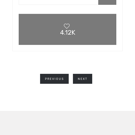
4.12K
PREVIOUS
NEXT