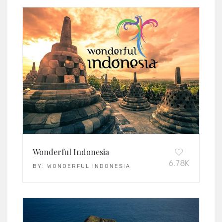
Wonderful Indonesia
6.78K
BY:
WONDERFUL INDONESIA