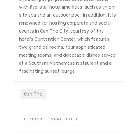
with five-star hotel amenities, such as an on-
site spa and an outdoor pool. In addition, it is
renowned for hosting corporate and social
events in Can Tho City, courtesy of the
hotel’s Convention Center, which features
two grand ballrooms, four sophisticated
meeting rooms, and delectable dishes served
at a Southern Vietnamese restaurant and a
fascinating sunset lounge.
Can Tho
LEADING LEISURE HOTEL