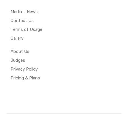
Media – News
Contact Us
Terms of Usage
Gallery
About Us
Judges
Privacy Policy
Pricing & Plans