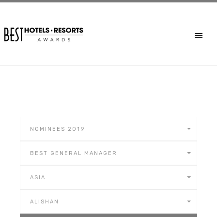
NOMINEES 2019
BEST GENERAL MANAGER
ASIA
ALISHAN