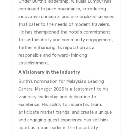
Under Burth’s leadership, W Kuala Lumpur has
continued to push boundaries, introducing
innovative concepts and personalized services
that cater to the needs of modern travelers.
He has championed the hotel’s commitment
to sustainability and community engagement,
further enhancing its reputation as a
responsible and forward-thinking
establishment.
A Visionary in the Industry
Burth’s nomination for Malaysia’s Leading
General Manager 2025 is a testament to his
visionary leadership and dedication to
excellence. His ability to inspire his team,
anticipate market trends, and create a unique
and engaging guest experience has set him
apart as a true leader in the hospitality