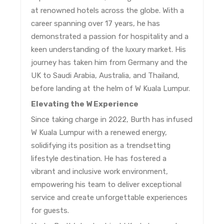
at renowned hotels across the globe.
With a
career spanning over 17 years, he has
demonstrated a passion for hospitality and a
keen understanding of the luxury market.
His
journey has taken him from Germany and the
UK to Saudi Arabia, Australia, and Thailand,
before landing at the helm of W Kuala Lumpur.
Elevating the W Experience
Since taking charge in 2022, Burth has infused
W Kuala Lumpur with a renewed energy,
solidifying its position as a trendsetting
lifestyle destination.
He has fostered a
vibrant and inclusive work environment,
empowering his team to deliver exceptional
service and create unforgettable experiences
for guests.