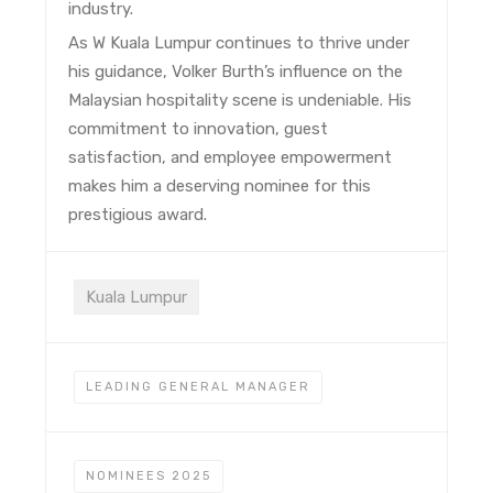
industry.
As W Kuala Lumpur continues to thrive under
his guidance, Volker Burth’s influence on the
Malaysian hospitality scene is undeniable. His
commitment to innovation, guest
satisfaction, and employee empowerment
makes him a deserving nominee for this
prestigious award.
Kuala Lumpur
LEADING GENERAL MANAGER
NOMINEES 2025