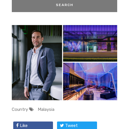
Country
Malaysia
Like
Tweet