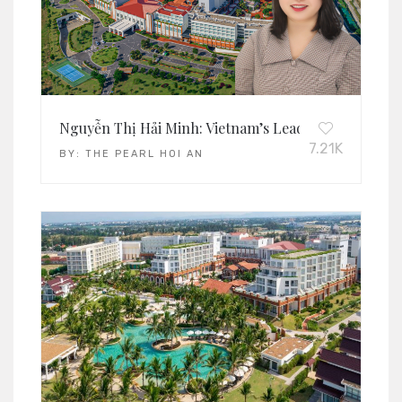
Nguyễn Thị Hải Minh: Vietnam’s Leading Operations
7.21K
BY:
THE PEARL HOI AN