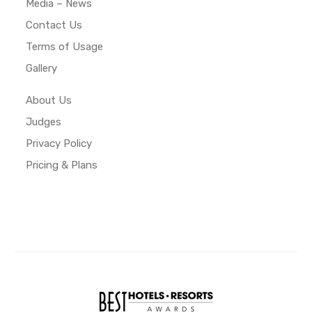
Media – News
Contact Us
Terms of Usage
Gallery
About Us
Judges
Privacy Policy
Pricing & Plans