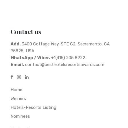
Contact us
Add.
3400 Cottage Way, STE G2, Sacramento, CA
95825, USA
WhatsApp / Viber.
+1(415) 205 8922
Email.
contact@besthotelsresortsawards.com
Home
Winners
Hotels-Resorts Listing
Nominees