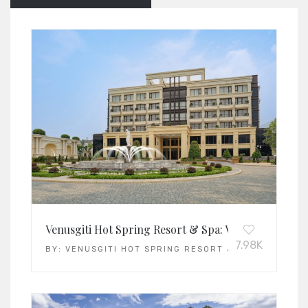
Venusgiti Hot Spring Resort & Spa: Vietnam’s Leadi
7.98K
BY:
VENUSGITI HOT SPRING RESORT & SPA