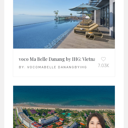
voco Ma Belle Danang by IHG: Vietnam’s Leading Lif
7.03K
BY:
VOCOMABELLE DANANGBYIHG