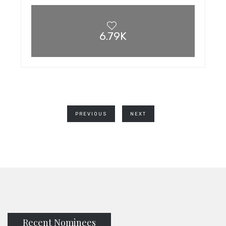
6.79K
PREVIOUS
NEXT
Recent Nominees