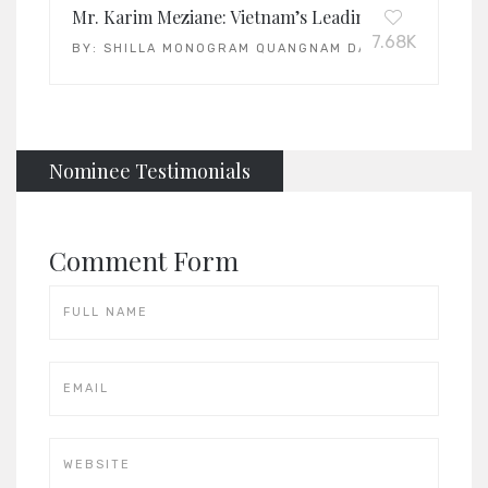
Mr. Karim Meziane: Vietnam’s Leading General Man
7.68K
BY:
SHILLA MONOGRAM QUANGNAM DANANG
Nominee Testimonials
Comment Form