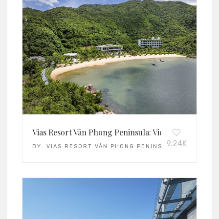
Vias Resort Vân Phong Peninsula: Vietnam’s Leading 
9.24K
BY:
VIAS RESORT VÂN PHONG PENINSULA