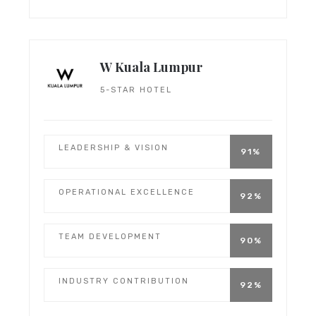
W Kuala Lumpur
5-STAR HOTEL
LEADERSHIP & VISION
91%
OPERATIONAL EXCELLENCE
92%
TEAM DEVELOPMENT
90%
INDUSTRY CONTRIBUTION
92%