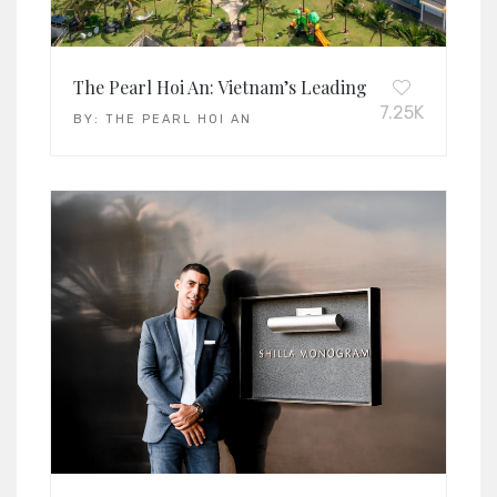
The Pearl Hoi An: Vietnam’s Leading Family Resort 
7.25K
BY:
THE PEARL HOI AN