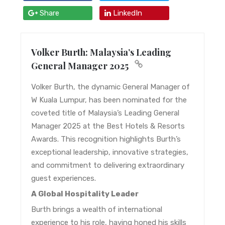
Share
LinkedIn
Volker Burth: Malaysia’s Leading
General Manager 2025
Volker Burth, the dynamic General Manager of
W Kuala Lumpur, has been nominated for the
coveted title of Malaysia’s Leading General
Manager 2025 at the Best Hotels & Resorts
Awards. This recognition highlights Burth’s
exceptional leadership, innovative strategies,
and commitment to delivering extraordinary
guest experiences.
A Global Hospitality Leader
Burth brings a wealth of international
experience to his role, having honed his skills