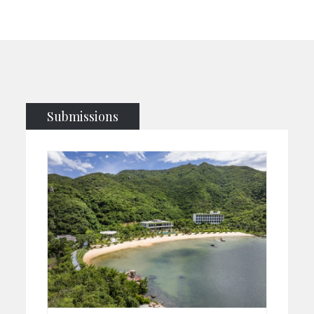
Submissions