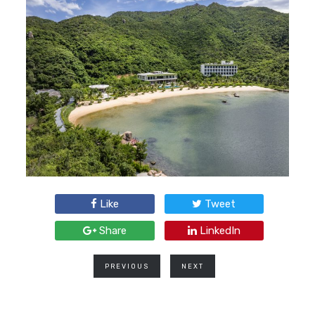
Like
Tweet
Share
LinkedIn
PREVIOUS
NEXT