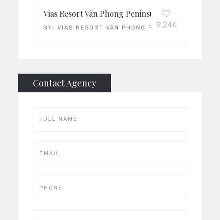
Vias Resort Vân Phong Peninsula: Vietnam’s Leadi
9.24K
BY:
VIAS RESORT VÂN PHONG PENINSULA
Contact Agency