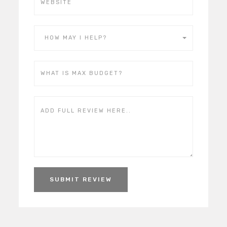
HOW MAY I HELP?
SUBMIT REVIEW