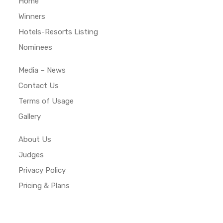
Home
Winners
Hotels-Resorts Listing
Nominees
Media – News
Contact Us
Terms of Usage
Gallery
About Us
Judges
Privacy Policy
Pricing & Plans