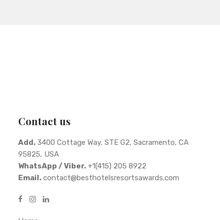
Contact us
Add.
3400 Cottage Way, STE G2, Sacramento, CA
95825, USA
WhatsApp / Viber.
+1(415) 205 8922
Email.
contact@besthotelsresortsawards.com