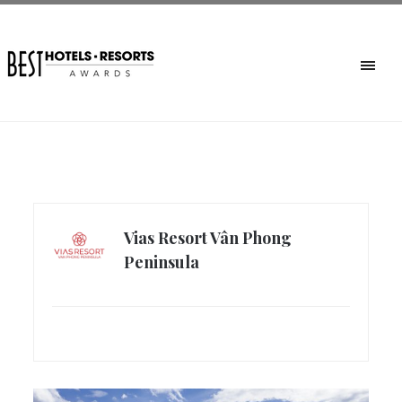
Vias Resort Vân Phong
Peninsula