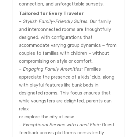
connection, and unforgettable sunsets.
Tailored for Every Traveler
– Stylish Family-Friendly Suites:
Our family
and interconnected rooms are thoughtfully
designed, with configurations that
accommodate varying group dynamics – from
couples to families with children – without
compromising on style or comfort.
– Engaging Family Amenities:
Families
appreciate the presence of a kids’ club, along
with playful features like bunk beds in
designated rooms. This focus ensures that
while youngsters are delighted, parents can
relax
or explore the city at ease.
– Exceptional Service with Local Flair:
Guest
feedback across platforms consistently