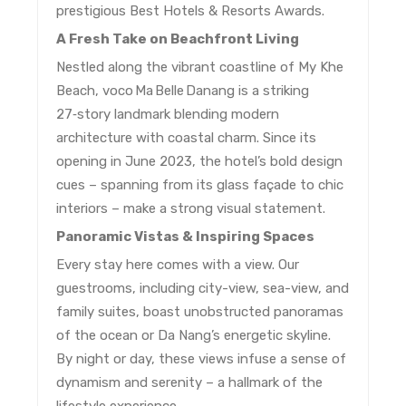
prestigious Best Hotels & Resorts Awards.
A Fresh Take on Beachfront Living
Nestled along the vibrant coastline of My Khe
Beach, voco Ma Belle Danang is a striking
27‑story landmark blending modern
architecture with coastal charm. Since its
opening in June 2023, the hotel’s bold design
cues – spanning from its glass façade to chic
interiors – make a strong visual statement.
Panoramic Vistas & Inspiring Spaces
Every stay here comes with a view. Our
guestrooms, including city-view, sea-view, and
family suites, boast unobstructed panoramas
of the ocean or Da Nang’s energetic skyline.
By night or day, these views infuse a sense of
dynamism and serenity – a hallmark of the