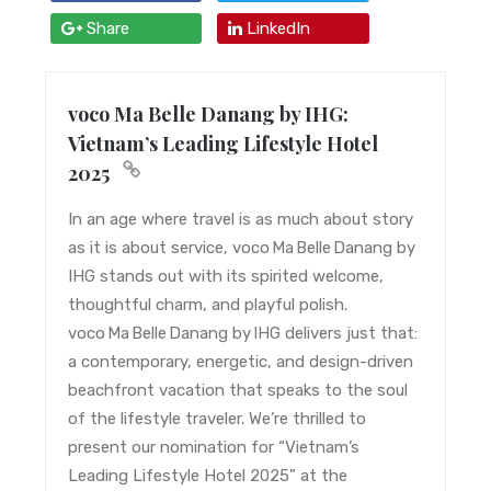
Share
LinkedIn
voco Ma Belle Danang by IHG:
Vietnam’s Leading Lifestyle Hotel
2025
In an age where travel is as much about story
as it is about service, voco Ma Belle Danang by
IHG stands out with its spirited welcome,
thoughtful charm, and playful polish.
voco Ma Belle Danang by IHG delivers just that:
a contemporary, energetic, and design-driven
beachfront vacation that speaks to the soul
of the lifestyle traveler. We’re thrilled to
present our nomination for “Vietnam’s
Leading Lifestyle Hotel 2025” at the