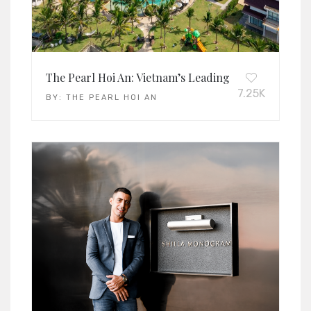
The Pearl Hoi An: Vietnam’s Leading Family Resort 
7.25K
BY:
THE PEARL HOI AN