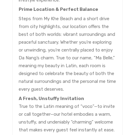
lifestyle experience.
Prime Location & Perfect Balance
Steps from My Khe Beach and a short drive
from city highlights, our location offers the
best of both worlds: vibrant surroundings and
peaceful sanctuary. Whether you’re exploring
or unwinding, you’re centrally placed to enjoy
Da Nang’s charm. True to our name, “Ma Belle,”
meaning my beauty in Latin, each room is
designed to celebrate the beauty of both the
natural surroundings and the personal me time
every guest deserves.
A Fresh, Unstuffy Invitation
True to the Latin meaning of “voco”—to invite
or call together—our hotel embodies a warm,
unstuffy, and undeniably “charming” welcome
that makes every guest feel instantly at ease.