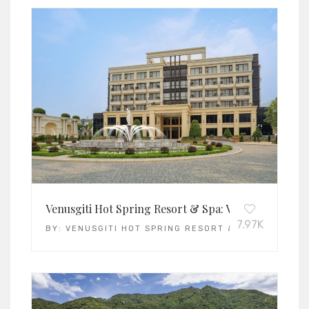
Venusgiti Hot Spring Resort & Spa: Vietnam’s Leadi
7.97K
BY:
VENUSGITI HOT SPRING RESORT & SPA