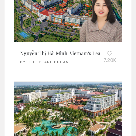
Nguyễn Thị Hải Minh: Vietnam’s Leading Operations
7.20K
BY:
THE PEARL HOI AN