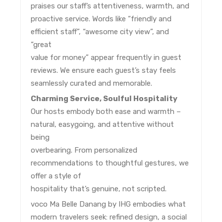
praises our staff’s attentiveness, warmth, and
proactive service. Words like “friendly and
efficient staff”, “awesome city view”, and
“great
value for money” appear frequently in guest
reviews. We ensure each guest’s stay feels
seamlessly curated and memorable.
Charming Service, Soulful Hospitality
Our hosts embody both ease and warmth –
natural, easygoing, and attentive without
being
overbearing. From personalized
recommendations to thoughtful gestures, we
offer a style of
hospitality that’s genuine, not scripted.
voco Ma Belle Danang by IHG embodies what
modern travelers seek: refined design, a social