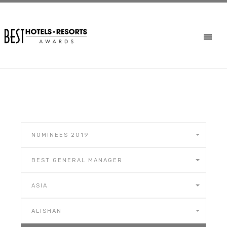
NOMINEES 2019
BEST GENERAL MANAGER
ASIA
ALISHAN