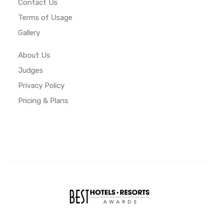
Contact Us
Terms of Usage
Gallery
About Us
Judges
Privacy Policy
Pricing & Plans