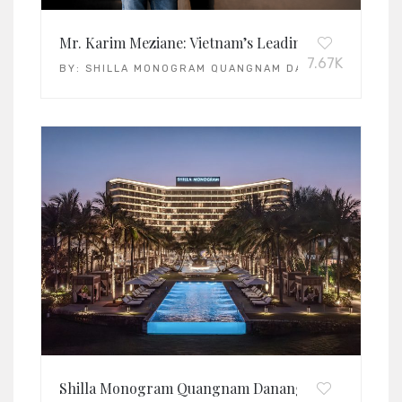
Mr. Karim Meziane: Vietnam’s Leading General Man
7.67K
BY:
SHILLA MONOGRAM QUANGNAM DANANG
Shilla Monogram Quangnam Danang: Vietnam’s Lead