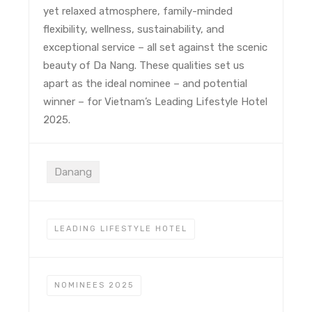
yet relaxed atmosphere, family-minded
flexibility, wellness, sustainability, and
exceptional service – all set against the scenic
beauty of Da Nang. These qualities set us
apart as the ideal nominee – and potential
winner – for Vietnam’s Leading Lifestyle Hotel
2025.
Danang
LEADING LIFESTYLE HOTEL
NOMINEES 2025