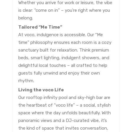
Whether you arrive for work or leisure, the vibe
is clear: “come on in” – you’re right where you
belong.
Tailored “Me Time”
At voco, indulgence is accessible. Our “Me
time” philosophy ensures each room is a cozy
sanctuary built for relaxation. Think premium
beds, smart lighting, indulgent showers, and
delightful local touches – all crafted to help
guests fully unwind and enjoy their own
rhythm.
Living the voco Life
Our rooftop infinity pool and sky-high bar are
the heartbeat of “voco life” – a social, stylish
space where the day unfolds beautifully. With
panoramic views and a DJ-curated vibe, it’s
the kind of space that invites conversation,