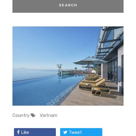
Country
Vietnam
Like
Tweet