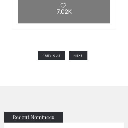
7.02K
PREVIOUS
NEXT
Recent Nominees