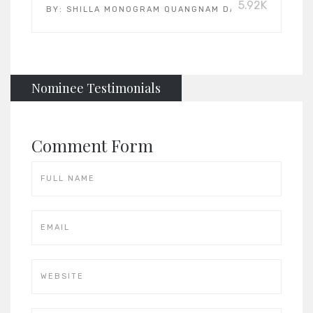
5.92K
BY:
SHILLA MONOGRAM QUANGNAM DANANG
Nominee Testimonials
Comment Form