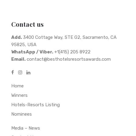
Contact us
Add.
3400 Cottage Way, STE G2, Sacramento, CA
95825, USA
WhatsApp / Viber.
+1(415) 205 8922
Email.
contact@besthotelsresortsawards.com
Home
Winners
Hotels-Resorts Listing
Nominees
Media – News