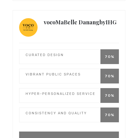
vocoMaBelle DanangbyIHG
CURATED DESIGN
70%
VIBRANT PUBLIC SPACES
70%
HYPER-PERSONALIZED SERVICE
70%
CONSISTENCY AND QUALITY
70%