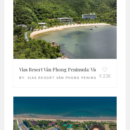
Vias Resort Vân Phong Peninsula: Vietnam’s Leading 
9.23K
BY:
VIAS RESORT VÂN PHONG PENINSULA