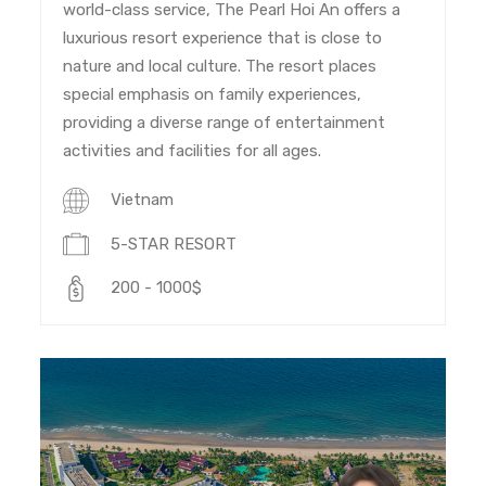
world-class service, The Pearl Hoi An offers a
luxurious resort experience that is close to
nature and local culture. The resort places
special emphasis on family experiences,
providing a diverse range of entertainment
activities and facilities for all ages.
Vietnam
5-STAR RESORT
200 - 1000$