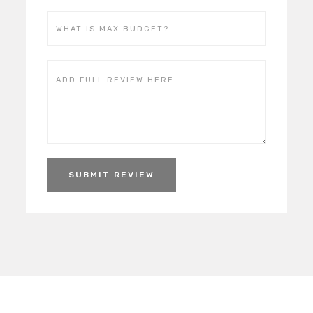
SUBMIT REVIEW