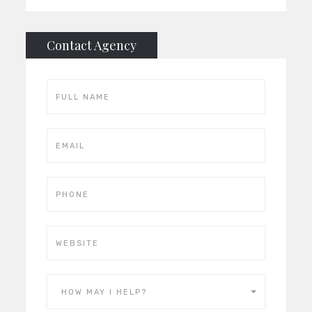
Contact Agency
HOW MAY I HELP?