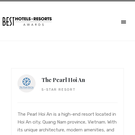
The Pearl Hoi An
5-STAR RESORT
The Pearl Hoi An is a high-end resort located in
Hoi An city, Quang Nam province, Vietnam. With
its unique architecture, modern amenities, and