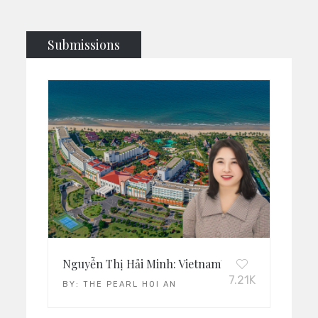
Submissions
Nguyễn Thị Hải Minh: Vietnam’s Leading Operati
7.21K
BY:
THE PEARL HOI AN