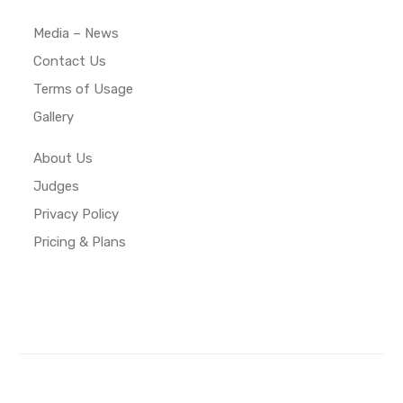
Media – News
Contact Us
Terms of Usage
Gallery
About Us
Judges
Privacy Policy
Pricing & Plans