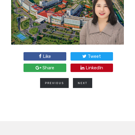
Like
Tweet
Share
LinkedIn
PREVIOUS
NEXT