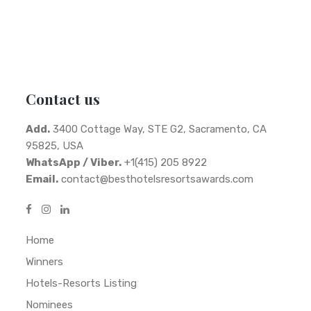
Contact us
Add.
3400 Cottage Way, STE G2, Sacramento, CA
95825, USA
WhatsApp / Viber.
+1(415) 205 8922
Email.
contact@besthotelsresortsawards.com
Home
Winners
Hotels-Resorts Listing
Nominees