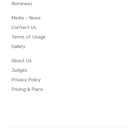
Nominees
Media – News
Contact Us
Terms of Usage
Gallery
About Us
Judges
Privacy Policy
Pricing & Plans