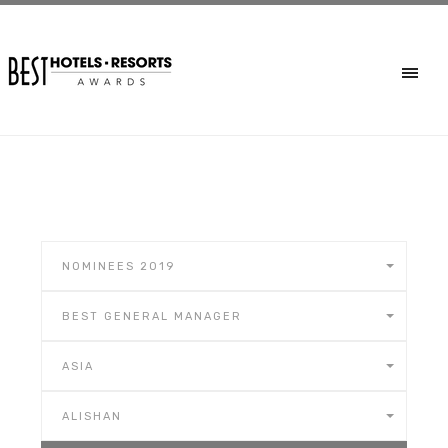
NOMINEES 2019
BEST GENERAL MANAGER
ASIA
ALISHAN