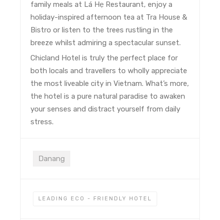
family meals at Lá Hẹ Restaurant, enjoy a
holiday-inspired afternoon tea at Tra House &
Bistro or listen to the trees rustling in the
breeze whilst admiring a spectacular sunset.
Chicland Hotel is truly the perfect place for
both locals and travellers to wholly appreciate
the most liveable city in Vietnam. What’s more,
the hotel is a pure natural paradise to awaken
your senses and distract yourself from daily
stress.
Danang
LEADING ECO - FRIENDLY HOTEL