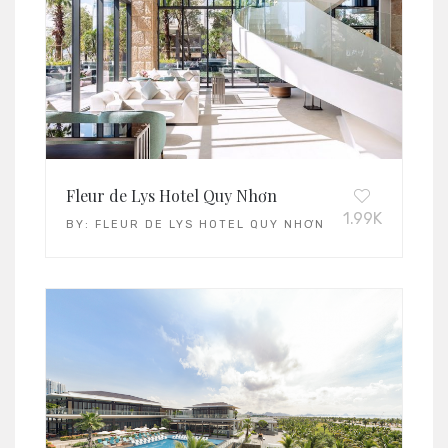
Fleur de Lys Hotel Quy Nhơn
1.99K
BY:
FLEUR DE LYS HOTEL QUY NHƠN