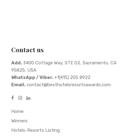
Contact us
Add.
3400 Cottage Way, STE G2, Sacramento, CA
95825, USA
WhatsApp / Viber.
+1(415) 205 8922
Email.
contact@besthotelsresortsawards.com
Home
Winners
Hotels-Resorts Listing