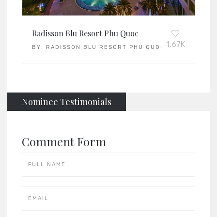
Radisson Blu Resort Phu Quoc
1.67K
BY:
RADISSON BLU RESORT PHU QUOC
Nominee Testimonials
Comment Form