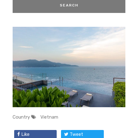
Country
Vietnam
Like
Tweet