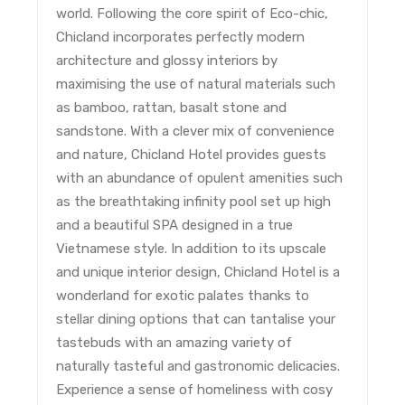
world. Following the core spirit of Eco-chic,
Chicland incorporates perfectly modern
architecture and glossy interiors by
maximising the use of natural materials such
as bamboo, rattan, basalt stone and
sandstone. With a clever mix of convenience
and nature, Chicland Hotel provides guests
with an abundance of opulent amenities such
as the breathtaking infinity pool set up high
and a beautiful SPA designed in a true
Vietnamese style. In addition to its upscale
and unique interior design, Chicland Hotel is a
wonderland for exotic palates thanks to
stellar dining options that can tantalise your
tastebuds with an amazing variety of
naturally tasteful and gastronomic delicacies.
Experience a sense of homeliness with cosy