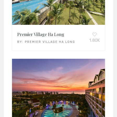
Premier Village Ha Long
1.80K
BY:
PREMIER VILLAGE HA LONG