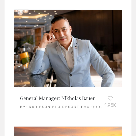
General Manager: Nikholas Bauer
1.95K
BY:
RADISSON BLU RESORT PHU QUOC