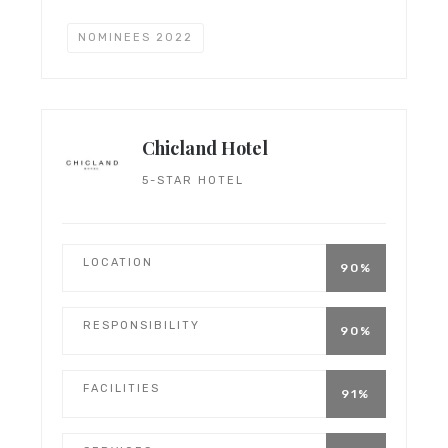
NOMINEES 2022
Chicland Hotel
5-STAR HOTEL
LOCATION
90%
RESPONSIBILITY
90%
FACILITIES
91%