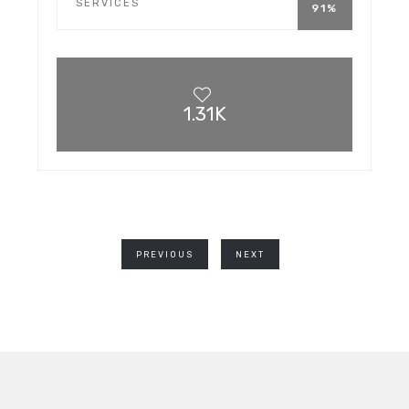
SERVICES
91%
1.31K
PREVIOUS
NEXT