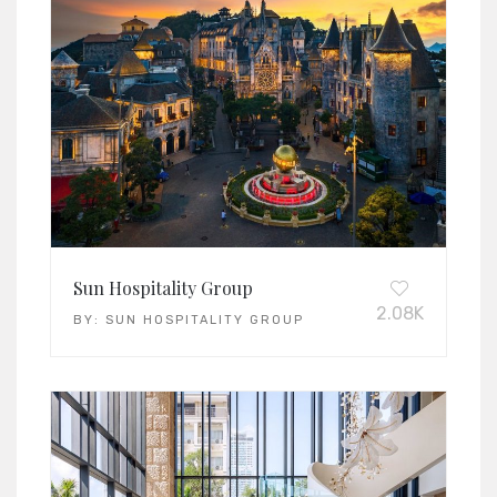
Sun Hospitality Group
2.08K
BY:
SUN HOSPITALITY GROUP