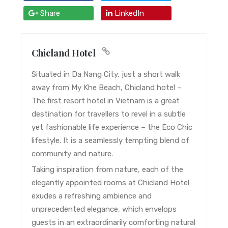
Share
LinkedIn
Chicland Hotel
Situated in Da Nang City, just a short walk
away from My Khe Beach, Chicland hotel –
The first resort hotel in Vietnam is a great
destination for travellers to revel in a subtle
yet fashionable life experience – the Eco Chic
lifestyle. It is a seamlessly tempting blend of
community and nature.
Taking inspiration from nature, each of the
elegantly appointed rooms at Chicland Hotel
exudes a refreshing ambience and
unprecedented elegance, which envelops
guests in an extraordinarily comforting natural