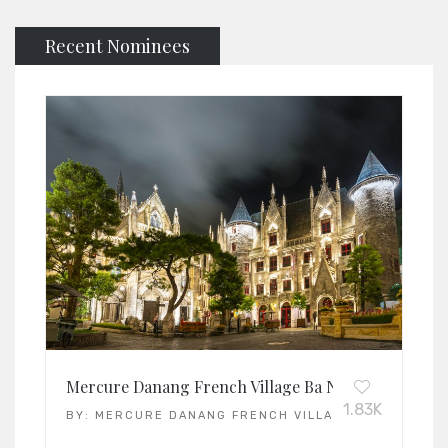
Recent Nominees
Mercure Danang French Village Ba Na Hills
1.83K
BY:
MERCURE DANANG FRENCH VILLAGE BA NA HILLS