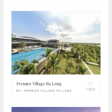
Premier Village Ha Long
1.80K
BY:
PREMIER VILLAGE HA LONG