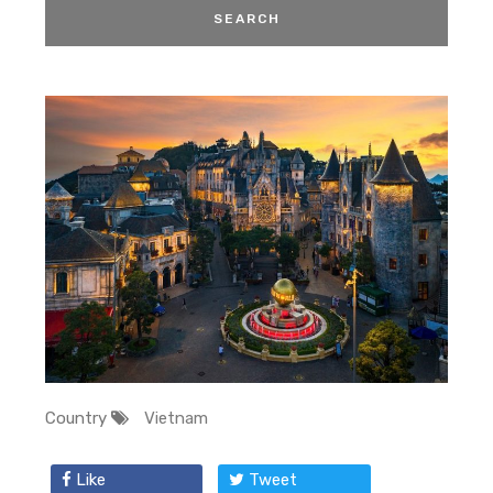
Country
Vietnam
Like
Tweet