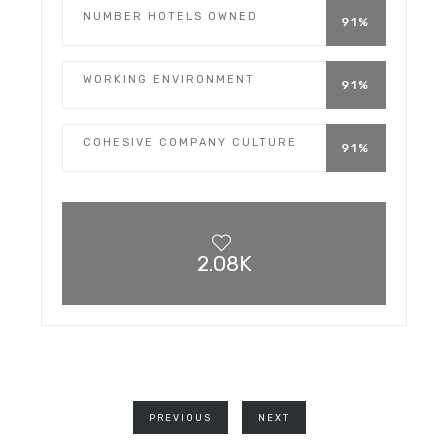
NUMBER HOTELS OWNED
91%
WORKING ENVIRONMENT
91%
COHESIVE COMPANY CULTURE
91%
2.08K
PREVIOUS
NEXT