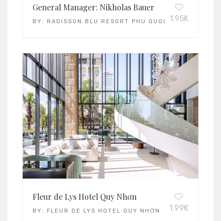
General Manager: Nikholas Bauer
1.95K
BY:
RADISSON BLU RESORT PHU QUOC
Fleur de Lys Hotel Quy Nhơn
1.99K
BY:
FLEUR DE LYS HOTEL QUY NHƠN