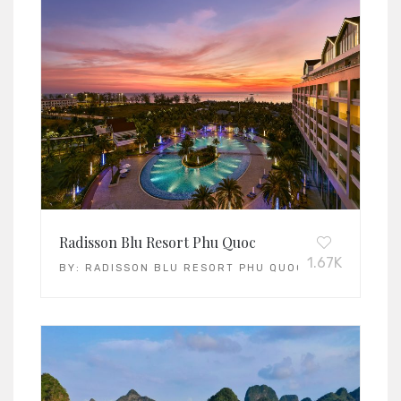
Radisson Blu Resort Phu Quoc
1.67K
BY:
RADISSON BLU RESORT PHU QUOC