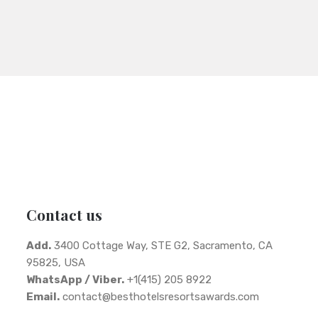
Contact us
Add.
3400 Cottage Way, STE G2, Sacramento, CA
95825, USA
WhatsApp / Viber.
+1(415) 205 8922
Email.
contact@besthotelsresortsawards.com