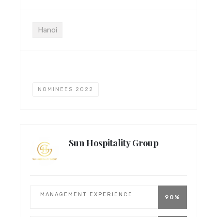
Hanoi
NOMINEES 2022
Sun Hospitality Group
MANAGEMENT EXPERIENCE
90%