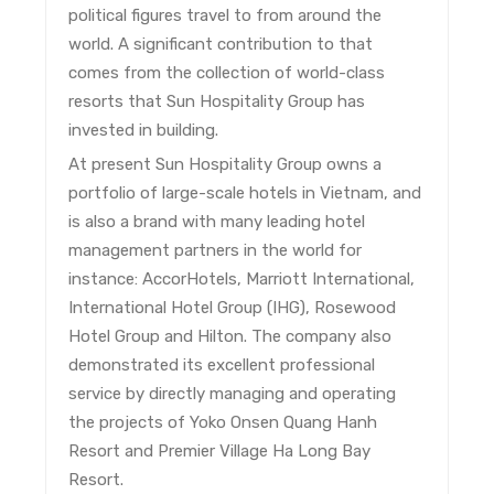
political figures travel to from around the
world. A significant contribution to that
comes from the collection of world-class
resorts that Sun Hospitality Group has
invested in building.
At present Sun Hospitality Group owns a
portfolio of large-scale hotels in Vietnam, and
is also a brand with many leading hotel
management partners in the world for
instance: AccorHotels, Marriott International,
International Hotel Group (IHG), Rosewood
Hotel Group and Hilton. The company also
demonstrated its excellent professional
service by directly managing and operating
the projects of Yoko Onsen Quang Hanh
Resort and Premier Village Ha Long Bay
Resort.