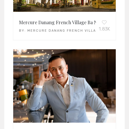
Mercure Danang French Village Ba Na Hills
1.83K
BY:
MERCURE DANANG FRENCH VILLAGE BA NA HILLS