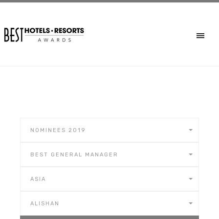
NOMINEES 2019
BEST GENERAL MANAGER
ASIA
ALISHAN