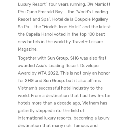
Luxury Resort” four years running, JW Marriott
Phu Quoc Emerald Bay – the “World’s Leading
Resort and Spa”, Hotel de la Coupole Mgallery
Sa Pa – the “World’s Icon Hotel” and the latest
the Capella Hanoi voted in the top 100 best
new hotels in the world by Travel + Leisure
Magazine.
Together with Sun Group, SHG was also first
awarded Asia’s Leading Resort Developer
Award by WTA 2022. This is not only an honor
for SHG and Sun Group, but it also affirms
Vietnam’s successful hotel industry to the
world. From a destination that had few 5-star
hotels more than a decade ago, Vietnam has
gallantly stepped into the field of
international luxury resorts, becoming a luxury
destination that many rich, famous and