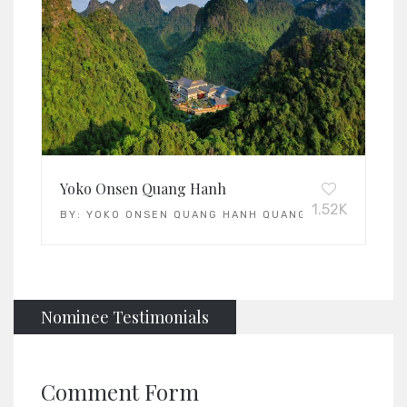
Yoko Onsen Quang Hanh
1.52K
BY:
YOKO ONSEN QUANG HANH QUANG HANH
Nominee Testimonials
Comment Form