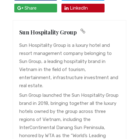
Share
LinkedIn
Sun Hospitality Group
Sun Hospitality Group is a luxury hotel and
resort management company belonging to
Sun Group, a leading hospitality brand in
Vietnam in the field of tourism,
entertainment, infrastructure investment and
real estate.
Sun Group launched the Sun Hospitality Group
brand in 2018, bringing together all the luxury
hotels owned by the group across three
regions of Vietnam, including the
InterContinental Danang Sun Peninsula,
honored by WTA as the “World’s Leading