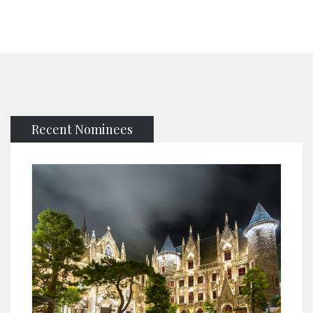
Recent Nominees