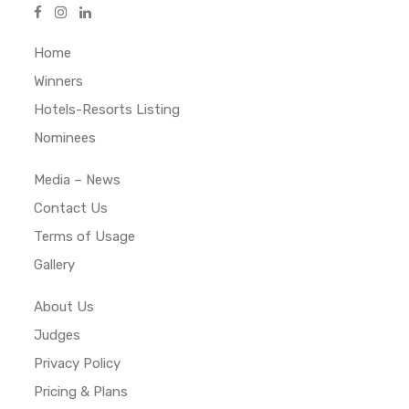
Home
Winners
Hotels-Resorts Listing
Nominees
Media – News
Contact Us
Terms of Usage
Gallery
About Us
Judges
Privacy Policy
Pricing & Plans