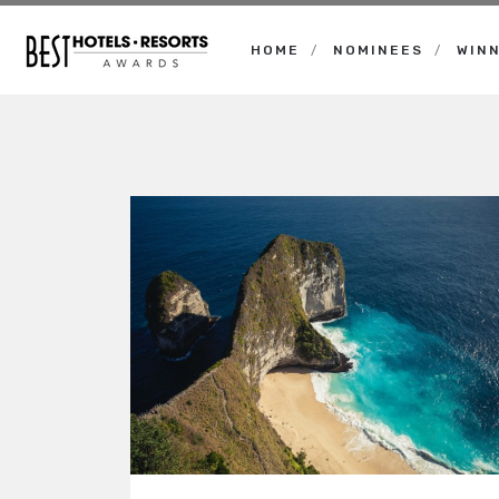
HOME
NOMINEES
WIN
Best
Hotels
Resorts
Awards