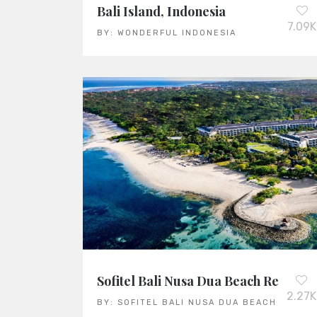
Bali Island, Indonesia
7.09K
BY:
WONDERFUL INDONESIA
Sofitel Bali Nusa Dua Beach Resort
2.27K
BY:
SOFITEL BALI NUSA DUA BEACH RESOR