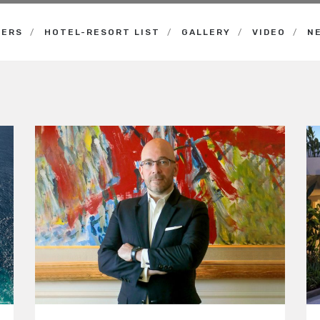
NERS
HOTEL-RESORT LIST
GALLERY
VIDEO
N