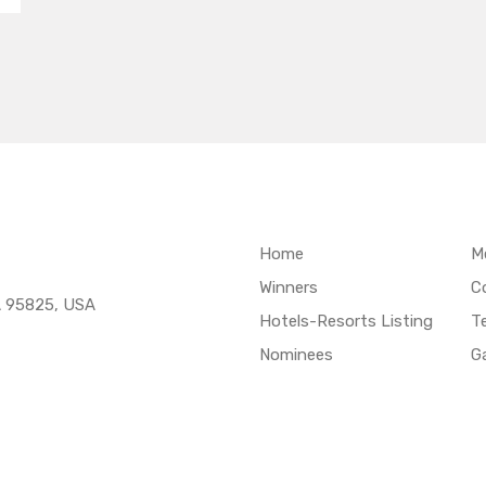
Home
M
Winners
C
A 95825, USA
Hotels-Resorts Listing
T
Nominees
Ga