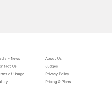
edia – News
About Us
ontact Us
Judges
erms of Usage
Privacy Policy
llery
Pricing & Plans