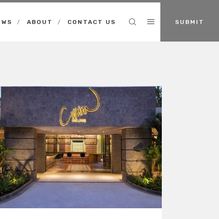
Search
EWS
ABOUT
CONTACT US
SUBMIT