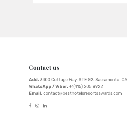
Contact us
Add.
3400 Cottage Way, STE G2, Sacramento, C
WhatsApp / Viber.
+1(415) 205 8922
Email.
contact@besthotelsresortsawards.com