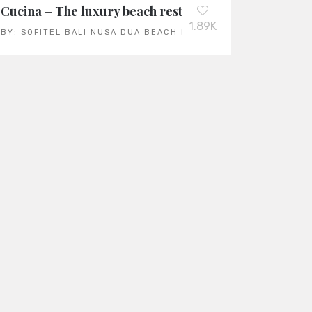
Year 2023
Cucina – The luxury beach restaurant at the Sofitel 
1.89K
BY:
SOFITEL BALI NUSA DUA BEACH RESORT