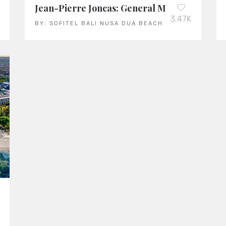
Jean-Pierre Joncas: General Manager of the 
3.47K
BY:
SOFITEL BALI NUSA DUA BEACH RESORT
T