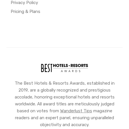
Privacy Policy
Pricing & Plans
The Best Hotels & Resorts Awards, established in
2019, are a globally recognized and prestigious
accolade, honoring exceptional hotels and resorts
worldwide. All award titles are meticulously judged
based on votes from
Wanderlust Tips
magazine
readers and an expert panel, ensuring unparalleled
objectivity and accuracy.