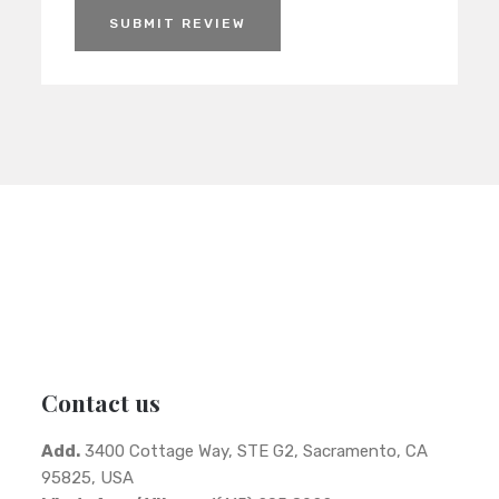
SUBMIT REVIEW
Contact us
Add.
3400 Cottage Way, STE G2, Sacramento, CA
95825, USA