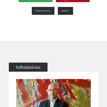
PREVIOUS
NEXT
Submissions