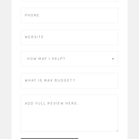
HOW MAY I HELP?