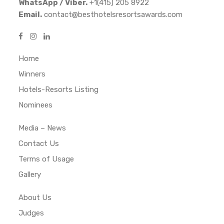
WhatsApp / Viber.
+1(415) 205 8922
Email.
contact@besthotelsresortsawards.com
Home
Winners
Hotels-Resorts Listing
Nominees
Media – News
Contact Us
Terms of Usage
Gallery
About Us
Judges