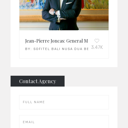
Jean-Pierre Joncas: General Manager of the Year
3.47K
BY:
SOFITEL BALI NUSA DUA BEACH RESORT
Contact Agency