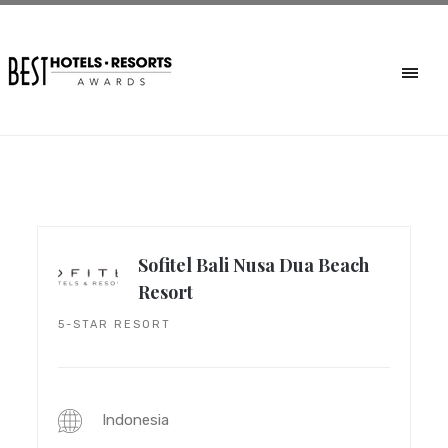
Sofitel Bali Nusa Dua Beach
Resort
5-STAR RESORT
Indonesia