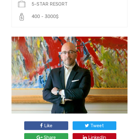
5-STAR RESORT
400 - 3000$
Like
Tweet
Share
LinkedIn