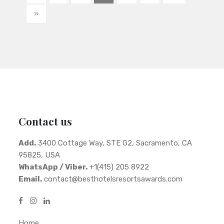
»
Contact us
Add.
3400 Cottage Way, STE G2, Sacramento, CA
95825, USA
WhatsApp / Viber.
+1(415) 205 8922
Email.
contact@besthotelsresortsawards.com
Home