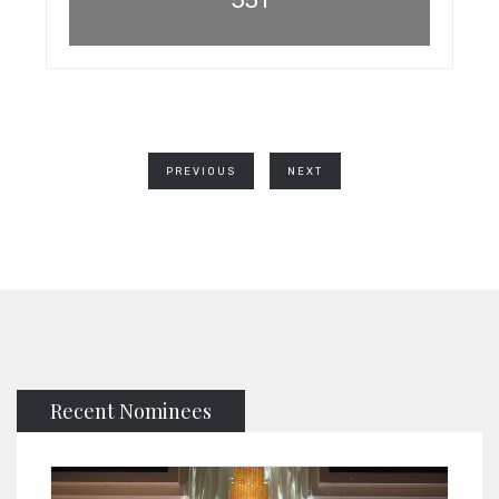
PREVIOUS
NEXT
Recent Nominees