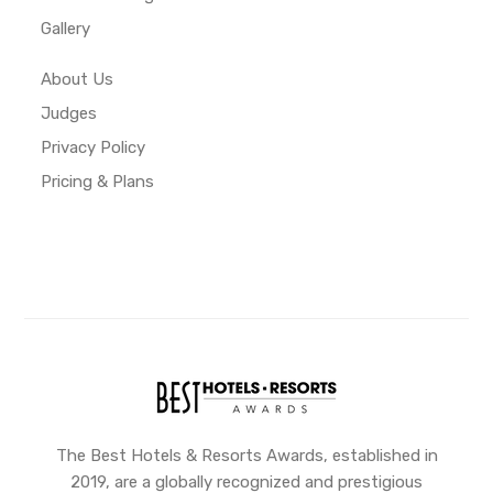
Gallery
About Us
Judges
Privacy Policy
Pricing & Plans
The Best Hotels & Resorts Awards, established in
2019, are a globally recognized and prestigious