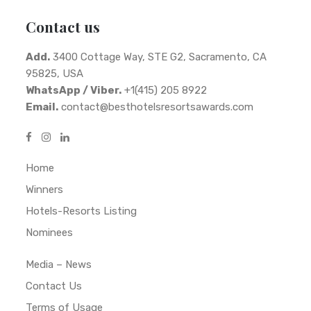
Contact us
Add.
3400 Cottage Way, STE G2, Sacramento, CA
95825, USA
WhatsApp / Viber.
+1(415) 205 8922
Email.
contact@besthotelsresortsawards.com
Home
Winners
Hotels-Resorts Listing
Nominees
Media – News
Contact Us
Terms of Usage