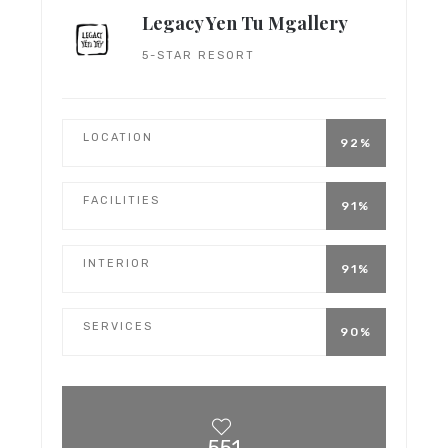
Legacy Yen Tu Mgallery
5-STAR RESORT
LOCATION
92%
FACILITIES
91%
INTERIOR
91%
SERVICES
90%
551