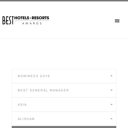
NOMINEES 2019
BEST GENERAL MANAGER
ASIA
ALISHAN