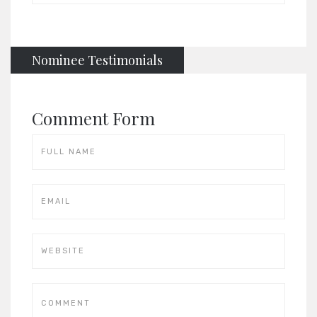
Nominee Testimonials
Comment Form