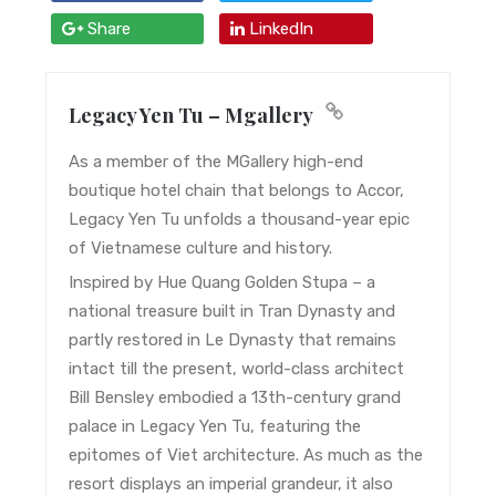
Share
LinkedIn
Legacy Yen Tu – Mgallery
As a member of the MGallery high-end
boutique hotel chain that belongs to Accor,
Legacy Yen Tu unfolds a thousand-year epic
of Vietnamese culture and history.
Inspired by Hue Quang Golden Stupa – a
national treasure built in Tran Dynasty and
partly restored in Le Dynasty that remains
intact till the present, world-class architect
Bill Bensley embodied a 13th-century grand
palace in Legacy Yen Tu, featuring the
epitomes of Viet architecture. As much as the
resort displays an imperial grandeur, it also