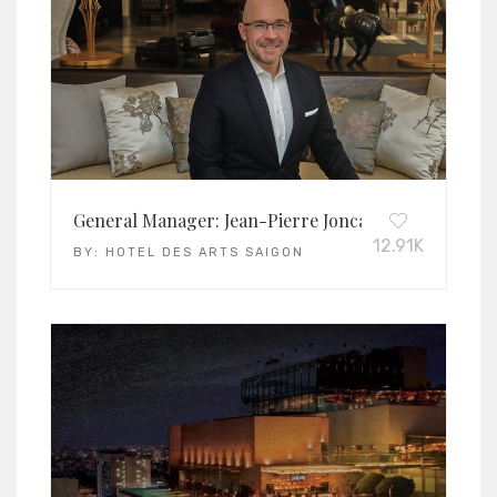
General Manager: Jean-Pierre Joncas
12.91K
BY:
HOTEL DES ARTS SAIGON