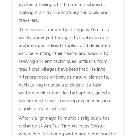
evokes a feeling of intimate attachment,
making it an idyllic sanctuary for locals and
travellers.
The spiritual tranquility at Legacy Yen Tu is
vividly conveyed through its sophisticated
architecture, refined staples, and dedicated
service. Putting their hearts and souls into
reviving ancient techniques, artisans from
traditional villages have breathed life into
interiors made entirely of natural elements,
each telling an absolute classic, to take
visitors back in time. In that sphere, guests
are brought heart-touching experiences in a
dignified, classical style.
After a pilgrimage to multiple religious sites,
recharge at Am Tue Tinh Wellness Center
where Yen Tu’s spring water and herbs soothe