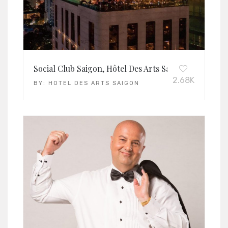
Social Club Saigon, Hôtel Des Arts Saigon – Mgaller
2.68K
BY:
HOTEL DES ARTS SAIGON