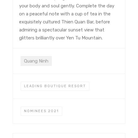
your body and soul gently. Complete the day
on a peaceful note with a cup of tea in the
exquisitely cultured Thien Quan Bar, before
admiring a spectacular sunset view that
glitters brilliantly over Yen Tu Mountain.
Quang Ninh
LEADING BOUTIQUE RESORT
NOMINEES 2021