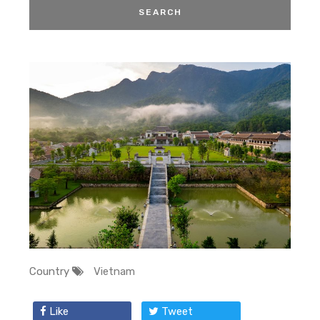
Country
Vietnam
Like
Tweet