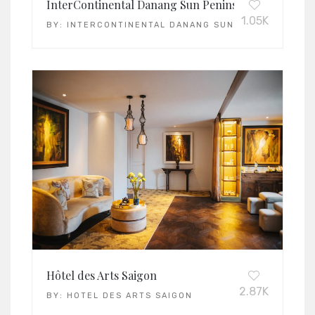
InterContinental Danang Sun Peninsula Resort
1.05K
BY:
INTERCONTINENTAL DANANG SUN PENINSULA RE
Hôtel des Arts Saigon
2.87K
BY:
HOTEL DES ARTS SAIGON