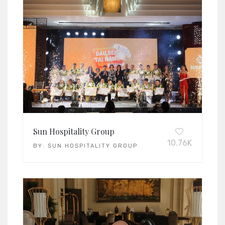
Sun Hospitality Group
10.76K
BY:
SUN HOSPITALITY GROUP