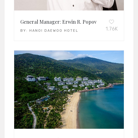
General Manager: Erwin R. Popov
1.76K
BY:
HANOI DAEWOO HOTEL