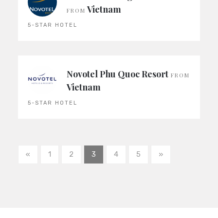
Vietnam
FROM
5-STAR HOTEL
Novotel Phu Quoc Resort
FROM
Vietnam
5-STAR HOTEL
«
1
2
3
4
5
»