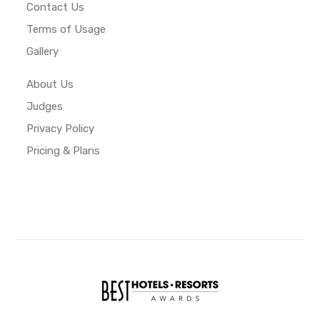
Contact Us
Terms of Usage
Gallery
About Us
Judges
Privacy Policy
Pricing & Plans