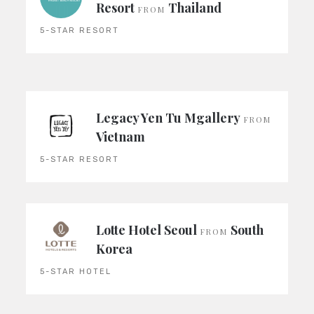
Resort
Thailand
FROM
5-STAR RESORT
Legacy Yen Tu Mgallery
FROM
Vietnam
5-STAR RESORT
Lotte Hotel Seoul
South
FROM
Korea
5-STAR HOTEL