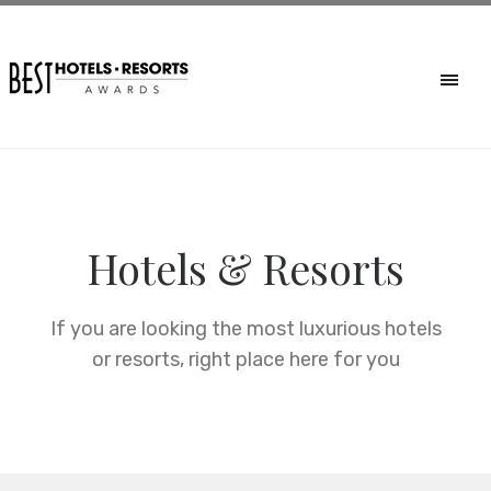
Hotels & Resorts
If you are looking the most luxurious hotels
or resorts, right place here for you