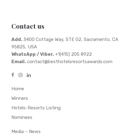
Contact us
Add.
3400 Cottage Way, STE G2, Sacramento, CA
95825, USA
WhatsApp / Viber.
+1(415) 205 8922
Email.
contact@besthotelsresortsawards.com
Home
Winners
Hotels-Resorts Listing
Nominees
Media – News