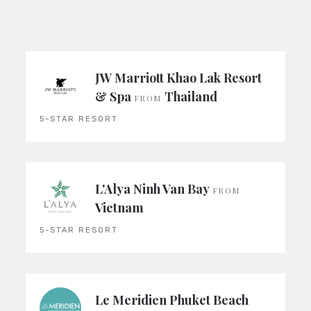
JW Marriott Khao Lak Resort
& Spa
Thailand
FROM
5-STAR RESORT
L'Alya Ninh Van Bay
FROM
Vietnam
5-STAR RESORT
Le Meridien Phuket Beach