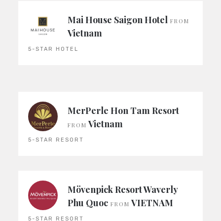
Mai House Saigon Hotel
FROM
Vietnam
5-STAR HOTEL
MerPerle Hon Tam Resort
Vietnam
FROM
5-STAR RESORT
Mövenpick Resort Waverly
Phu Quoc
VIETNAM
FROM
5-STAR RESORT