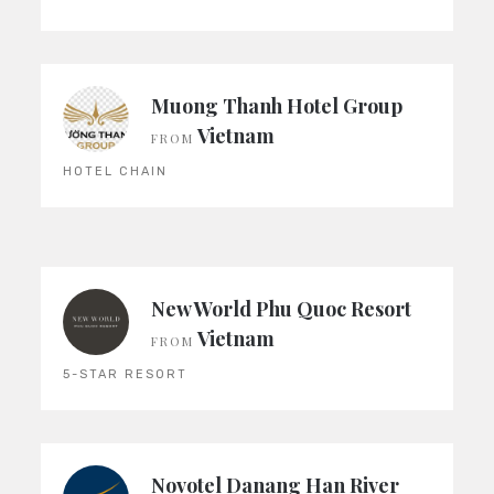
Muong Thanh Hotel Group
Vietnam
FROM
HOTEL CHAIN
New World Phu Quoc Resort
Vietnam
FROM
5-STAR RESORT
Novotel Danang Han River