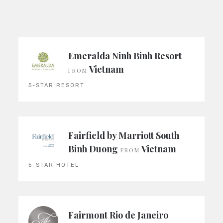
Emeralda Ninh Binh Resort
Vietnam
FROM
5-STAR RESORT
Fairfield by Marriott South
Binh Duong
Vietnam
FROM
5-STAR HOTEL
Fairmont Rio de Janeiro