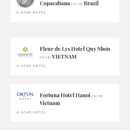
Copacabana
Brazil
FROM
5-STAR HOTEL
Fleur de Lys Hotel Quy Nhơn
VIETNAM
FROM
4-STAR HOTEL
Fortuna Hotel Hanoi
FROM
Vietnam
4-STAR HOTEL