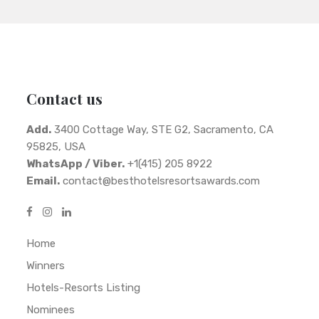
Contact us
Add.
3400 Cottage Way, STE G2, Sacramento, CA
95825, USA
WhatsApp / Viber.
+1(415) 205 8922
Email.
contact@besthotelsresortsawards.com
Home
Winners
Hotels-Resorts Listing
Nominees