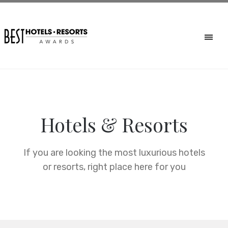
Hotels & Resorts
If you are looking the most luxurious hotels
or resorts, right place here for you