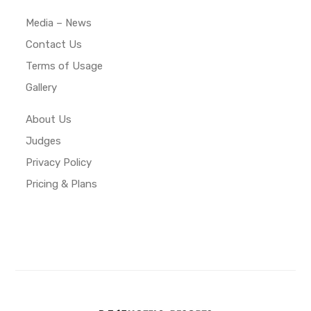
Media – News
Contact Us
Terms of Usage
Gallery
About Us
Judges
Privacy Policy
Pricing & Plans