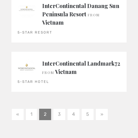
InterContinental Danang Sun
Peninsula Resort
FROM
Vietnam
5-STAR RESORT
InterContinental Landmark72
Vietnam
FROM
5-STAR HOTEL
«
1
2
3
4
5
»