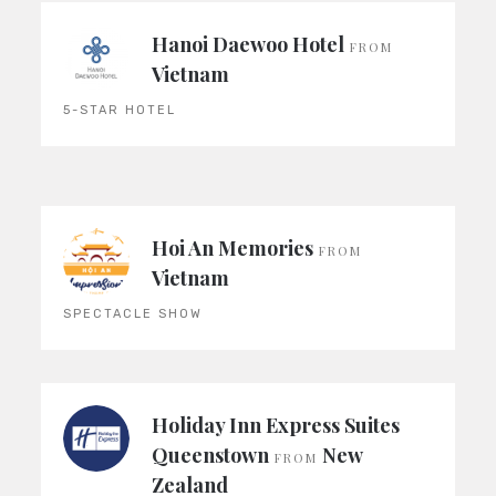
Hanoi Daewoo Hotel
FROM
Vietnam
5-STAR HOTEL
Hoi An Memories
FROM
Vietnam
SPECTACLE SHOW
Holiday Inn Express Suites
Queenstown
New
FROM
Zealand