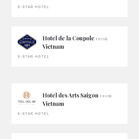
5-STAR HOTEL
Hotel de la Coupole
FROM
Vietnam
5-STAR HOTEL
Hotel des Arts Saigon
FROM
Vietnam
5-STAR HOTEL