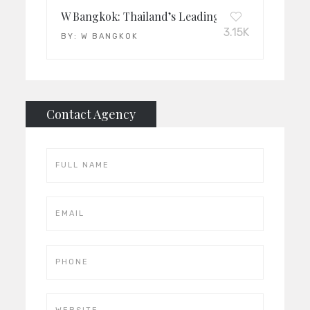
W Bangkok: Thailand’s Leading Luxury Hotel 20
3.15K
BY:
W BANGKOK
Contact Agency