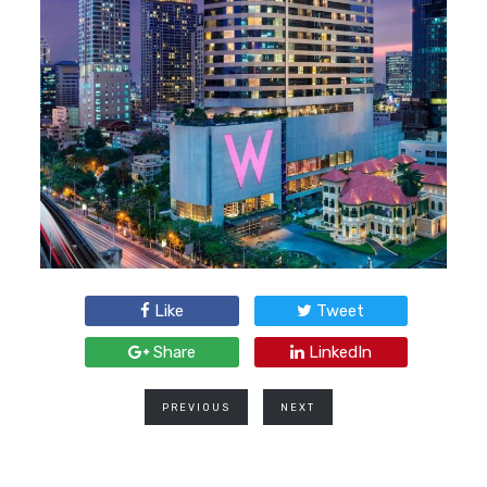
Like
Tweet
Share
LinkedIn
PREVIOUS
NEXT