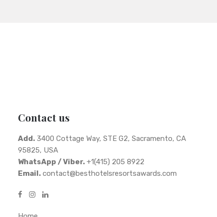
Contact us
Add.
3400 Cottage Way, STE G2, Sacramento, CA
95825, USA
WhatsApp / Viber.
+1(415) 205 8922
Email.
contact@besthotelsresortsawards.com
Home