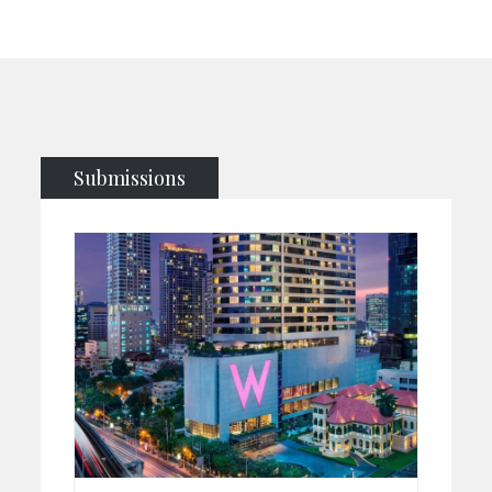
Submissions