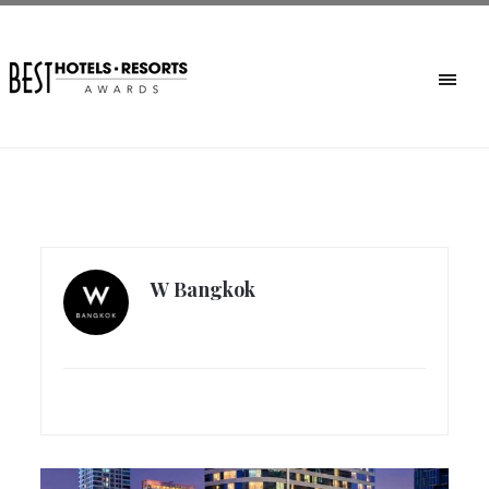
W Bangkok