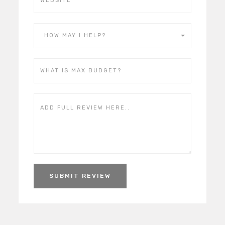
HOW MAY I HELP?
SUBMIT REVIEW