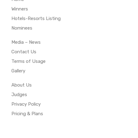
Winners
Hotels-Resorts Listing
Nominees
Media – News
Contact Us
Terms of Usage
Gallery
About Us
Judges
Privacy Policy
Pricing & Plans