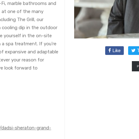
i-Fi, marble bathrooms and
e at one of the many
cluding The Grill, our
 cooling dip in the outdoor
ge yourself in the on-site
 a spa treatment. If you're
Like
T
 of expansive and adaptable
tever your reason for
e look forward to
l/dadsi-sheraton-grand-