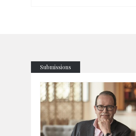
Submissions