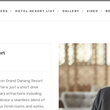
NERS
HOTEL-RESORT LIST
GALLERY
VIDEO
N
ort
aton Grand Danang Resort
el is just a short drive
ary attractions including
brace a seamless blend of
us hotel rooms and suites,