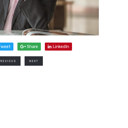
weet
Share
LinkedIn
PREVIOUS
NEXT