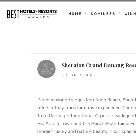
HOME
NOMINEES
WIN
Best
Hotels
Resorts
Awards
Sheraton Grand Danang Res
5-STAR RESORT
Perched along tranquil Non Nuoc Beach, Sher
offers a truly transformative experience. Our hot
from Danang International Airport, near legend
Hoi An Old Town and the Marble Mountains. Em
modern luxury and natural beauty in our spacio