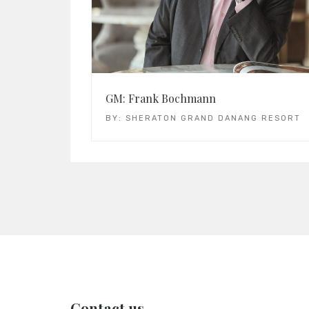
GM: Frank Bochmann
BY:
SHERATON GRAND DANANG RESORT
Contact us