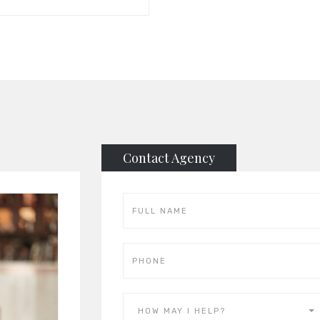
Contact Agency
HOW MAY I HELP?