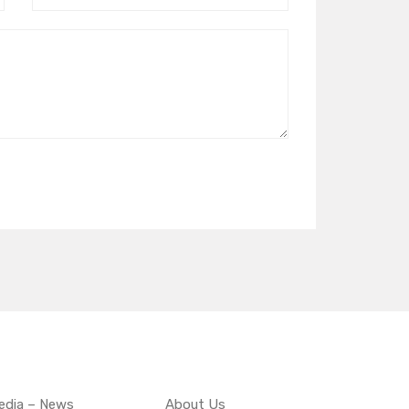
edia – News
About Us