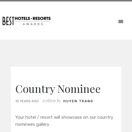
Country Nominee
written by
10 YEARS AGO
HUYEN TRANG
Your hotel / resort will showcase on our country
nominees gallery