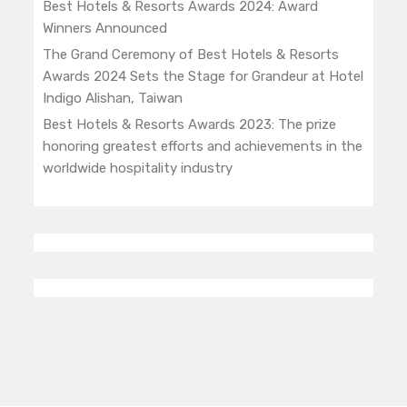
Best Hotels & Resorts Awards 2024: Award
Winners Announced
The Grand Ceremony of Best Hotels & Resorts
Awards 2024 Sets the Stage for Grandeur at Hotel
Indigo Alishan, Taiwan
Best Hotels & Resorts Awards 2023: The prize
honoring greatest efforts and achievements in the
worldwide hospitality industry