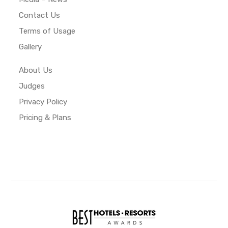
Contact Us
Terms of Usage
Gallery
About Us
Judges
Privacy Policy
Pricing & Plans