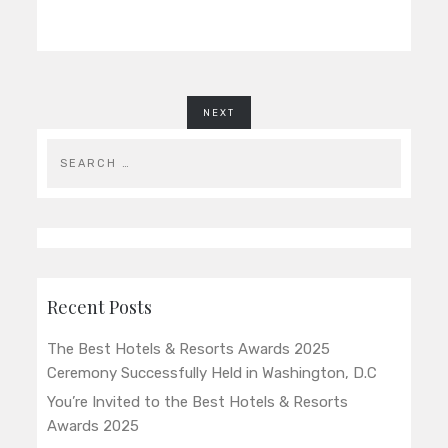
NEXT
Recent Posts
The Best Hotels & Resorts Awards 2025
Ceremony Successfully Held in Washington, D.C
You’re Invited to the Best Hotels & Resorts
Awards 2025