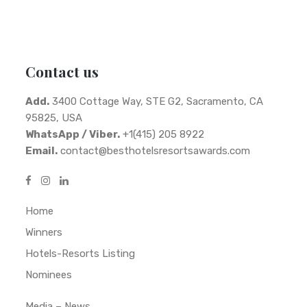
Contact us
Add.
3400 Cottage Way, STE G2, Sacramento, CA
95825, USA
WhatsApp / Viber.
+1(415) 205 8922
Email.
contact@besthotelsresortsawards.com
Home
Winners
Hotels-Resorts Listing
Nominees
Media – News