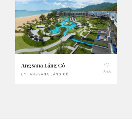
Angsana Lăng Cô
353
BY:
ANGSANA LĂNG CÔ