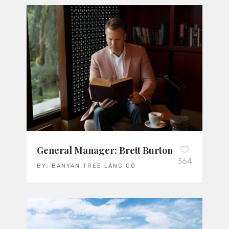
General Manager: Brett Burton
364
BY:
BANYAN TREE LĂNG CÔ