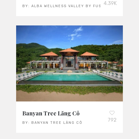
4.39K
BY:
ALBA WELLNESS VALLEY BY FUSION
Banyan Tree Lăng Cô
792
BY:
BANYAN TREE LĂNG CÔ