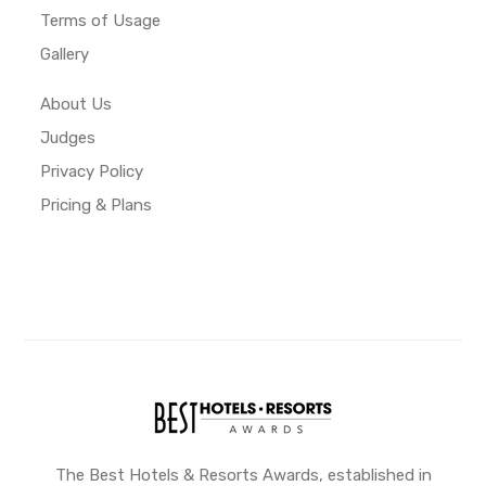
Terms of Usage
Gallery
About Us
Judges
Privacy Policy
Pricing & Plans
The Best Hotels & Resorts Awards, established in