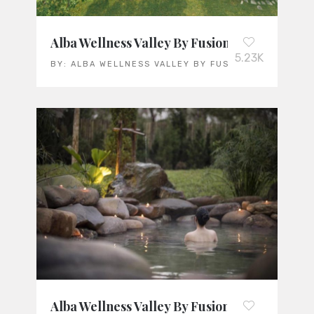
Alba Wellness Valley By Fusion: Vietnam’s L
5.23K
BY:
ALBA WELLNESS VALLEY BY FUSION
Alba Wellness Valley By Fusion: Vietnam’s L