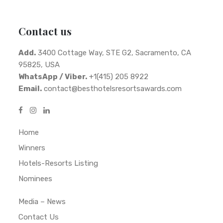
Contact us
Add.
3400 Cottage Way, STE G2, Sacramento, CA
95825, USA
WhatsApp / Viber.
+1(415) 205 8922
Email.
contact@besthotelsresortsawards.com
Home
Winners
Hotels-Resorts Listing
Nominees
Media – News
Contact Us