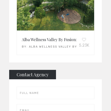
Alba Wellness Valley By Fusion: Vietnam’s Leadin
5.23K
BY:
ALBA WELLNESS VALLEY BY FUSION
Contact Agency