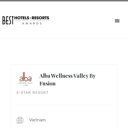
Alba Wellness Valley By
Fusion
5-STAR RESORT
Vietnam