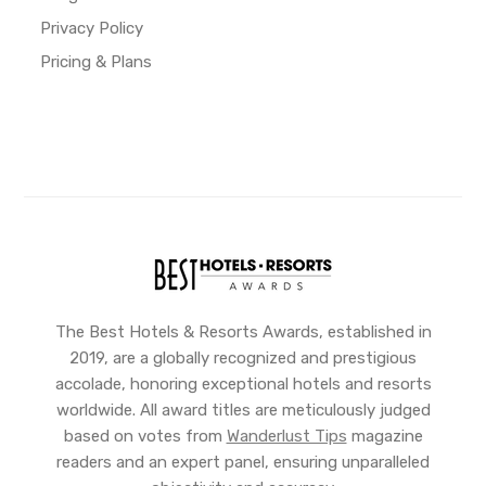
Privacy Policy
Pricing & Plans
The Best Hotels & Resorts Awards, established in
2019, are a globally recognized and prestigious
accolade, honoring exceptional hotels and resorts
worldwide. All award titles are meticulously judged
based on votes from
Wanderlust Tips
magazine
readers and an expert panel, ensuring unparalleled