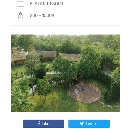
5-STAR RESORT
200 - 1000$
Like
Tweet