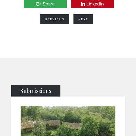
Share
LinkedIn
PREVIOUS
NEXT
Submissions