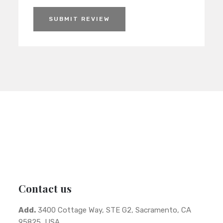
SUBMIT REVIEW
Contact us
Add.
3400 Cottage Way, STE G2, Sacramento, CA
95825, USA