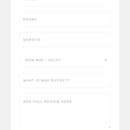
HOW MAY I HELP?