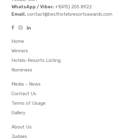
WhatsApp / Viber.
+1(415) 205 8922
Email.
contact@besthotelsresortsawards.com
Home
Winners
Hotels-Resorts Listing
Nominees
Media – News
Contact Us
Terms of Usage
Gallery
About Us
Judges