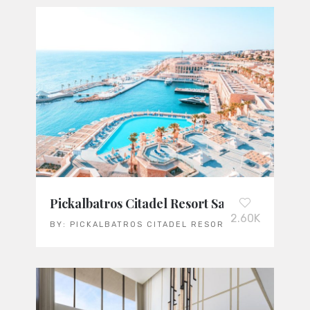
Pickalbatros Citadel Resort Sahl Hasheesh: 
2.60K
BY:
PICKALBATROS CITADEL RESORT SAHL HASHEES