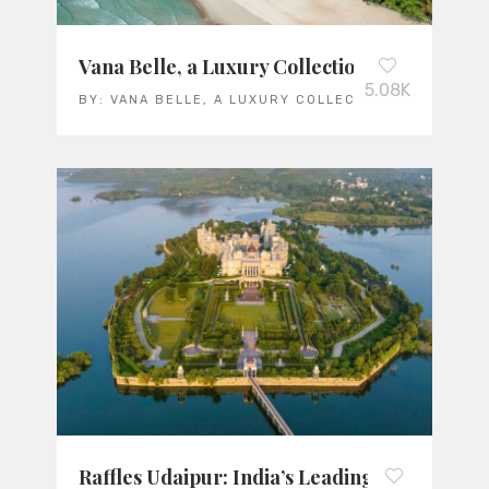
Vana Belle, a Luxury Collection Resort, Koh
5.08K
BY:
VANA BELLE, A LUXURY COLLECTION RESORT KO
Raffles Udaipur: India’s Leading Luxury Res