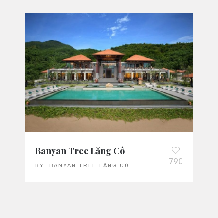
Banyan Tree Lăng Cô
790
BY:
BANYAN TREE LĂNG CÔ