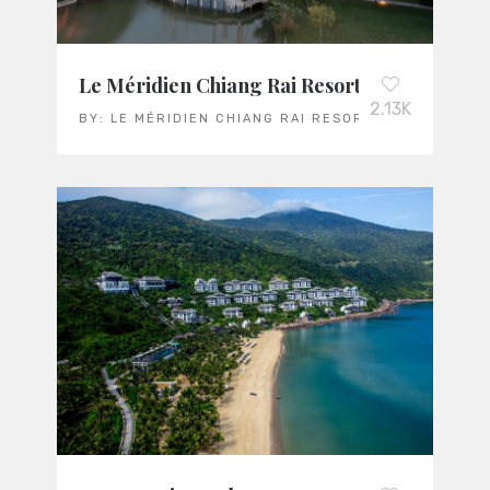
Le Méridien Chiang Rai Resort
2.13K
BY:
LE MÉRIDIEN CHIANG RAI RESORT