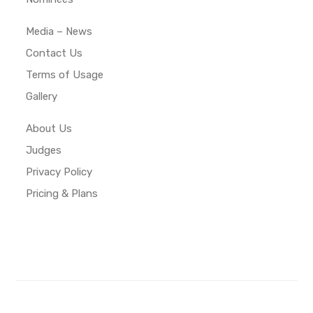
Media – News
Contact Us
Terms of Usage
Gallery
About Us
Judges
Privacy Policy
Pricing & Plans