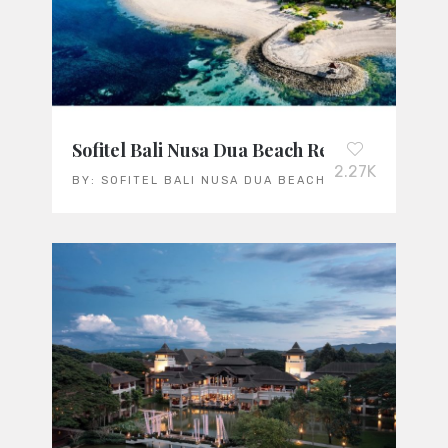
Sofitel Bali Nusa Dua Beach Resort
2.27K
BY:
SOFITEL BALI NUSA DUA BEACH RESORT