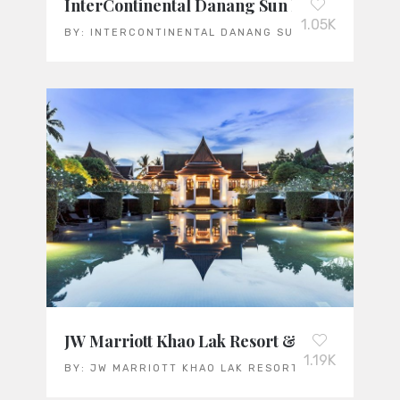
InterContinental Danang Sun Peninsula Res
1.05K
BY:
INTERCONTINENTAL DANANG SUN PENINSULA R
JW Marriott Khao Lak Resort & Spa
1.19K
BY:
JW MARRIOTT KHAO LAK RESORT & SPA