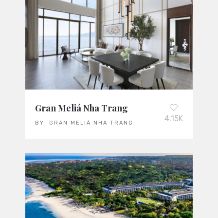
Gran Meliá Nha Trang
4.15K
BY:
GRAN MELIÁ NHA TRANG