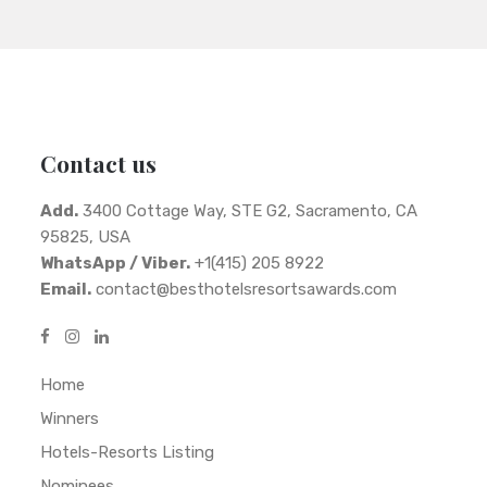
Contact us
Add.
3400 Cottage Way, STE G2, Sacramento, CA
95825, USA
WhatsApp / Viber.
+1(415) 205 8922
Email.
contact@besthotelsresortsawards.com
Home
Winners
Hotels-Resorts Listing
Nominees