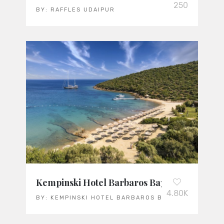
250
BY:
RAFFLES UDAIPUR
Kempinski Hotel Barbaros Bay Bodrum: Türk
4.80K
BY:
KEMPINSKI HOTEL BARBAROS BAY BODRUM