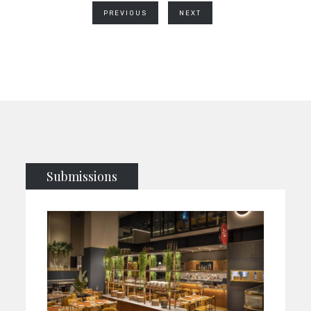
PREVIOUS
NEXT
Submissions