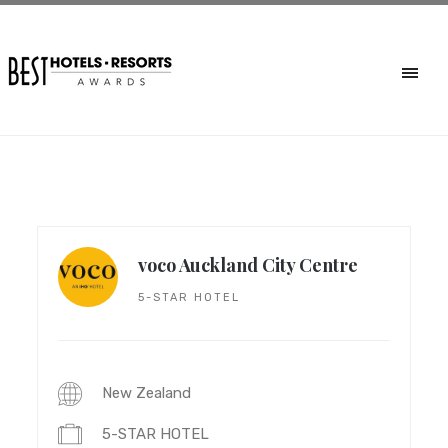
voco Auckland City Centre
5-STAR HOTEL
New Zealand
5-STAR HOTEL