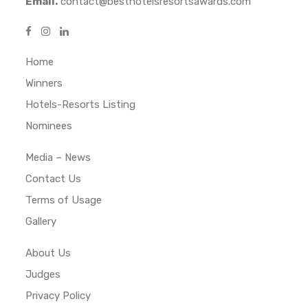
Email.
contact@besthotelsresortsawards.com
Home
Winners
Hotels-Resorts Listing
Nominees
Media – News
Contact Us
Terms of Usage
Gallery
About Us
Judges
Privacy Policy