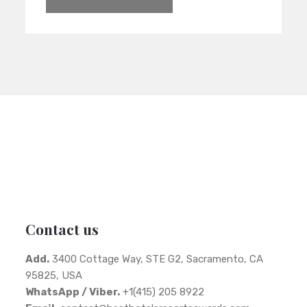
Contact us
Add.
3400 Cottage Way, STE G2, Sacramento, CA
95825, USA
WhatsApp / Viber.
+1(415) 205 8922