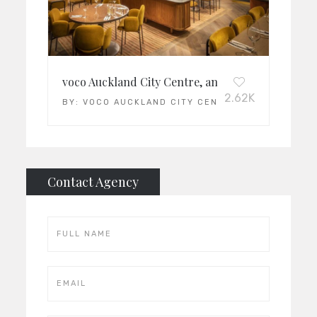
voco Auckland City Centre, an IHG
2.62K
BY:
VOCO AUCKLAND CITY CENTRE
Contact Agency