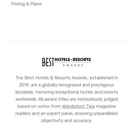
Pricing & Plans
The Best Hotels & Resorts Awards, established in
2019, are a globally recognized and prestigious
accolade, honoring exceptional hotels and resorts
worldwide. All award titles are meticulously judged
based on votes from
Wanderlust Tips
magazine
readers and an expert panel, ensuring unparalleled
objectivity and accuracy.