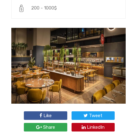
200 - 1000$
Like
Tweet
Share
LinkedIn