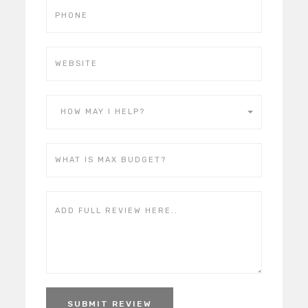
HOW MAY I HELP?
SUBMIT REVIEW