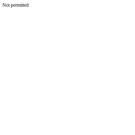
Not permitted