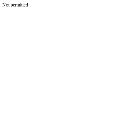
Not permitted