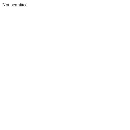
Not permitted