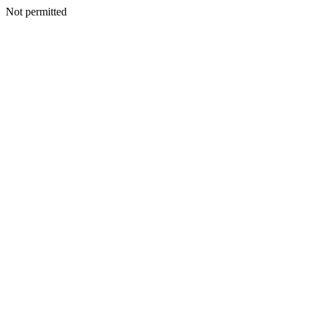
Not permitted