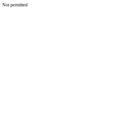
Not permitted