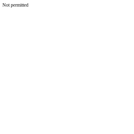
Not permitted