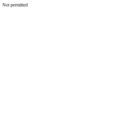
Not permitted