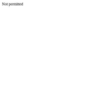
Not permitted