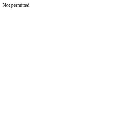
Not permitted