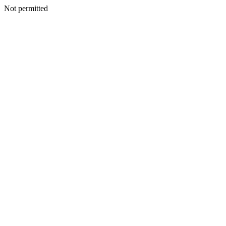
Not permitted