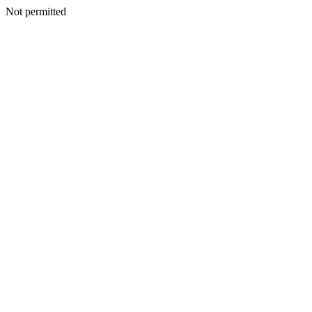
Not permitted