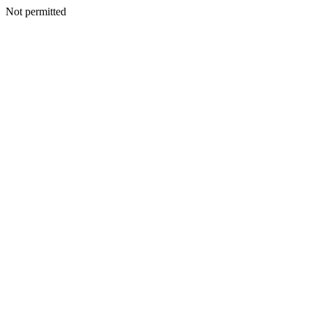
Not permitted