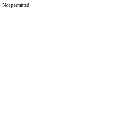
Not permitted