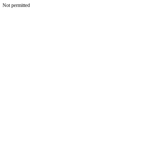
Not permitted