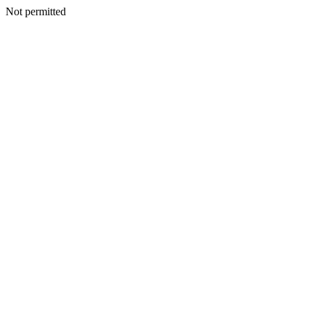
Not permitted