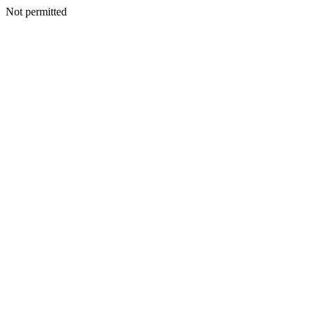
Not permitted