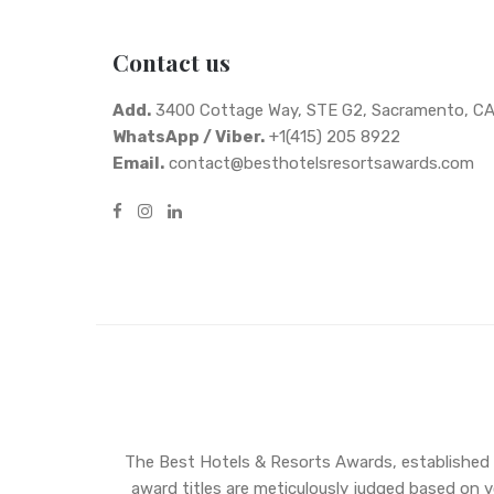
Contact us
Add.
3400 Cottage Way, STE G2, Sacramento, C
WhatsApp / Viber.
+1(415) 205 8922
Email.
contact@besthotelsresortsawards.com
The Best Hotels & Resorts Awards, established in
award titles are meticulously judged based on