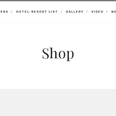
NERS
HOTEL-RESORT LIST
GALLERY
VIDEO
N
Shop