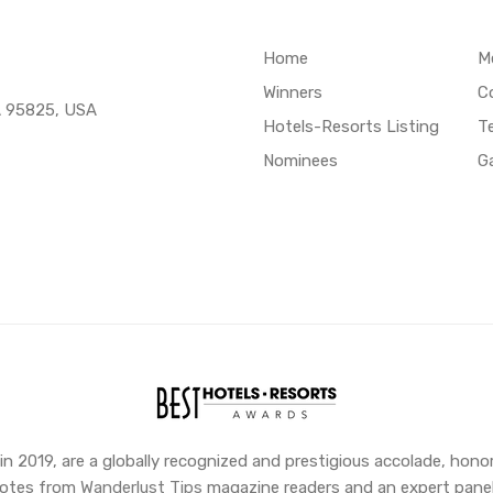
Home
M
Winners
C
A 95825, USA
Hotels-Resorts Listing
T
Nominees
Ga
 2019, are a globally recognized and prestigious accolade, honor
 votes from
Wanderlust Tips
magazine readers and an expert panel,