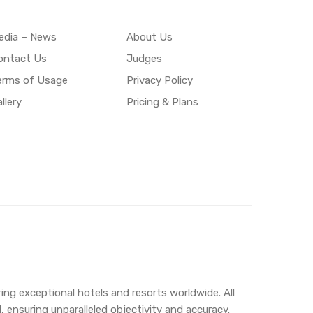
edia – News
About Us
ontact Us
Judges
erms of Usage
Privacy Policy
llery
Pricing & Plans
ing exceptional hotels and resorts worldwide. All
 ensuring unparalleled objectivity and accuracy.