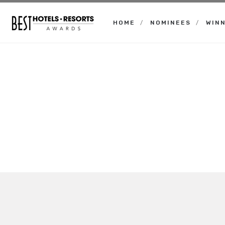
HOME
NOMINEES
WIN
Best
Hotels
Resorts
Awards