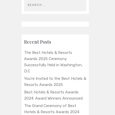
Recent Posts
The Best Hotels & Resorts
Awards 2025 Ceremony
Successfully Held in Washington,
D.C
You’re Invited to the Best Hotels &
Resorts Awards 2025
Best Hotels & Resorts Awards
2024: Award Winners Announced
The Grand Ceremony of Best
Hotels & Resorts Awards 2024