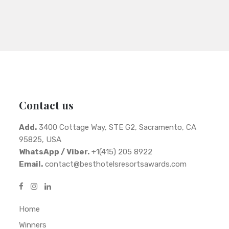
Contact us
Add.
3400 Cottage Way, STE G2, Sacramento, CA
95825, USA
WhatsApp / Viber.
+1(415) 205 8922
Email.
contact@besthotelsresortsawards.com
Home
Winners