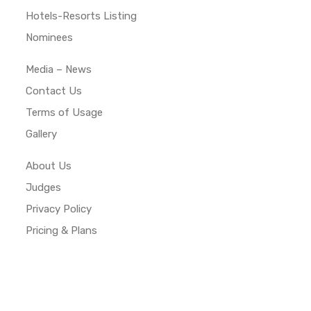
Hotels-Resorts Listing
Nominees
Media – News
Contact Us
Terms of Usage
Gallery
About Us
Judges
Privacy Policy
Pricing & Plans