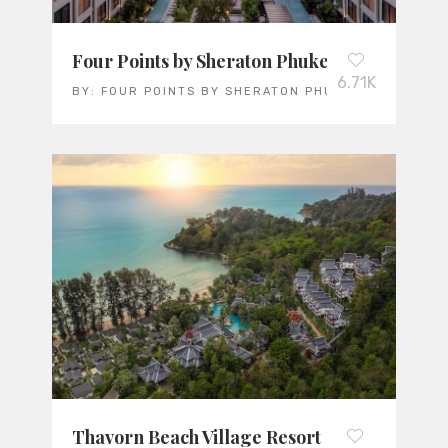
Four Points by Sheraton Phuket Patong Beac
6.71K
BY:
FOUR POINTS BY SHERATON PHUKET PATONG B
Thavorn Beach Village Resort & Spa: Thaila