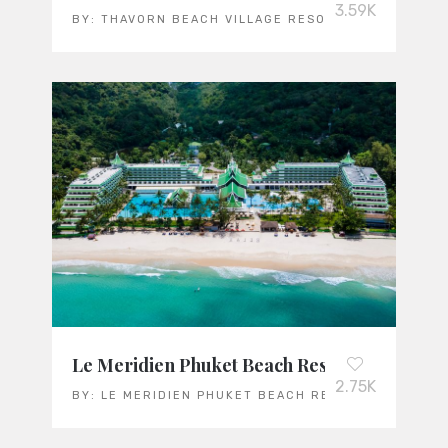
3.59K
BY:
THAVORN BEACH VILLAGE RESORT & SPA
Le Meridien Phuket Beach Resort
2.75K
BY:
LE MERIDIEN PHUKET BEACH RESORT