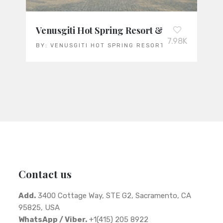
Venusgiti Hot Spring Resort & Spa: Vietnam
7.98K
BY:
VENUSGITI HOT SPRING RESORT & SPA
Contact us
Add.
3400 Cottage Way, STE G2, Sacramento, CA
95825, USA
WhatsApp / Viber.
+1(415) 205 8922