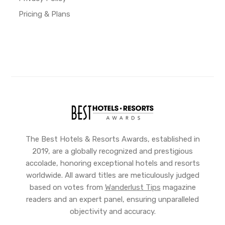
Pricing & Plans
The Best Hotels & Resorts Awards, established in
2019, are a globally recognized and prestigious
accolade, honoring exceptional hotels and resorts
worldwide. All award titles are meticulously judged
based on votes from
Wanderlust Tips
magazine
readers and an expert panel, ensuring unparalleled
objectivity and accuracy.