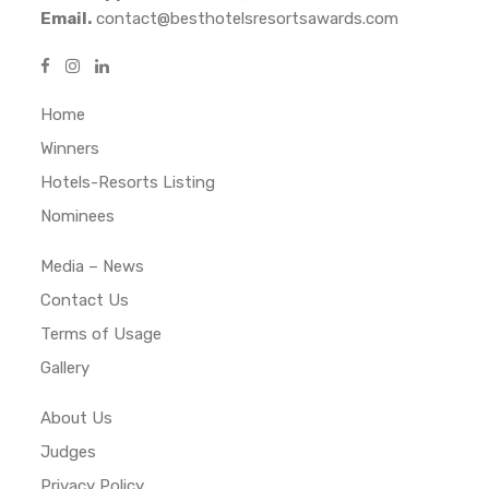
Email.
contact@besthotelsresortsawards.com
Home
Winners
Hotels-Resorts Listing
Nominees
Media – News
Contact Us
Terms of Usage
Gallery
About Us
Judges
Privacy Policy