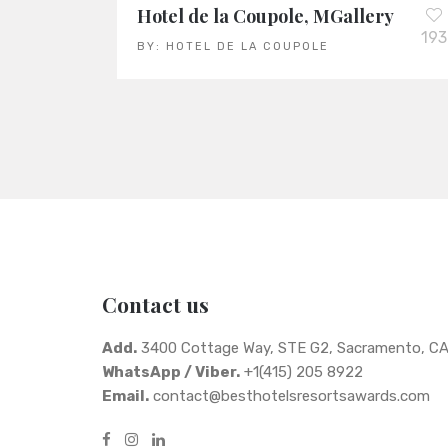
Hotel de la Coupole, MGallery
193
BY:
HOTEL DE LA COUPOLE
Contact us
Add.
3400 Cottage Way, STE G2, Sacramento, C
WhatsApp / Viber.
+1(415) 205 8922
Email.
contact@besthotelsresortsawards.com