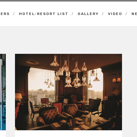
NERS
HOTEL-RESORT LIST
GALLERY
VIDEO
N