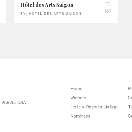
Hôtel des Arts Saigon
167
BY:
HOTEL DES ARTS SAIGON
Home
M
Winners
C
A 95825, USA
Hotels-Resorts Listing
T
Nominees
Ga