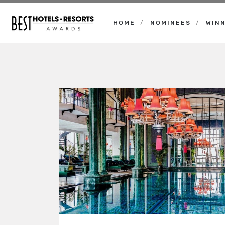
HOME
NOMINEES
WIN
Best
Hotels
Resorts
Awards