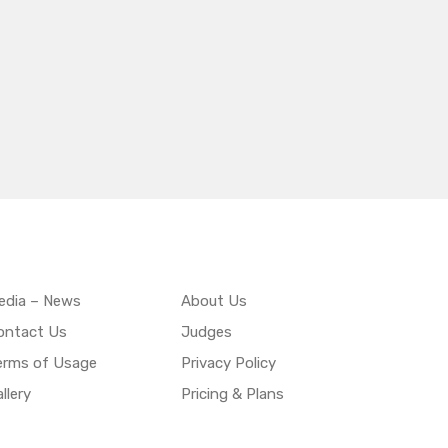
edia – News
About Us
ontact Us
Judges
erms of Usage
Privacy Policy
llery
Pricing & Plans