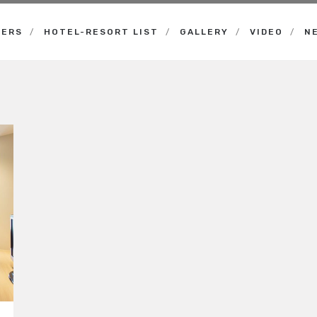
NERS
HOTEL-RESORT LIST
GALLERY
VIDEO
N