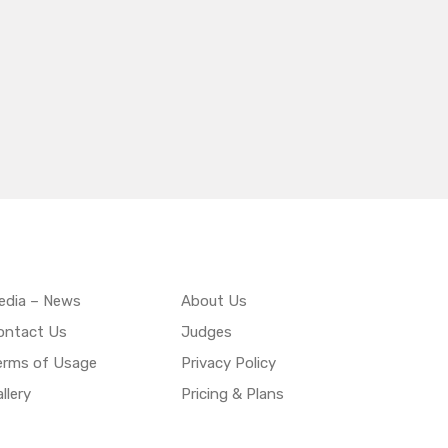
edia – News
About Us
ontact Us
Judges
erms of Usage
Privacy Policy
llery
Pricing & Plans