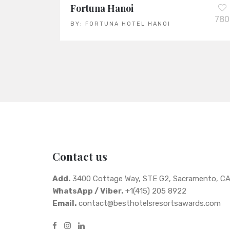
Fortuna Hanoi
780
BY:
FORTUNA HOTEL HANOI
Contact us
Add.
3400 Cottage Way, STE G2, Sacramento, C
WhatsApp / Viber.
+1(415) 205 8922
Email.
contact@besthotelsresortsawards.com