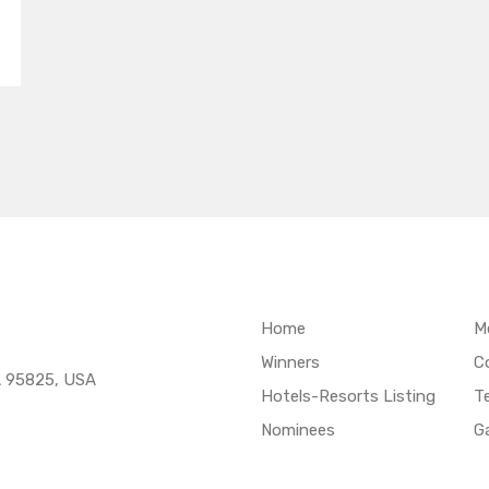
Home
M
Winners
C
A 95825, USA
Hotels-Resorts Listing
T
Nominees
Ga