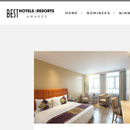
HOME
NOMINEES
WIN
Best
Hotels
Resorts
Awards