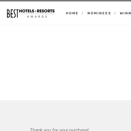
HOME
NOMINEES
WIN
Best
Hotels
Resorts
Awards
Thank you for your purchase!