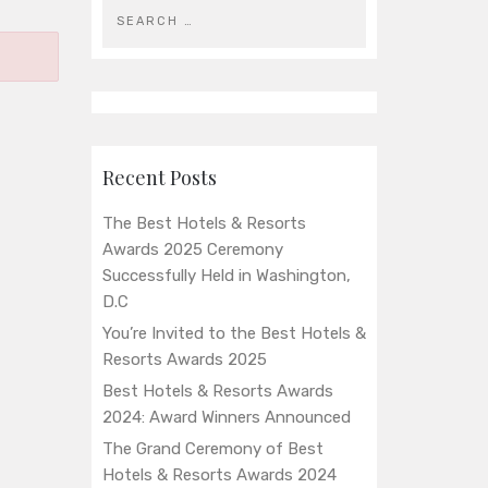
Recent Posts
The Best Hotels & Resorts
Awards 2025 Ceremony
Successfully Held in Washington,
D.C
You’re Invited to the Best Hotels &
Resorts Awards 2025
Best Hotels & Resorts Awards
2024: Award Winners Announced
The Grand Ceremony of Best
Hotels & Resorts Awards 2024