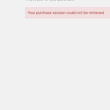
Your purchase session could not be retrieved.