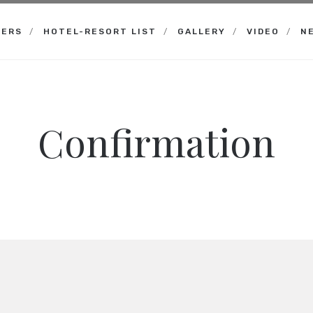
NERS
HOTEL-RESORT LIST
GALLERY
VIDEO
N
Confirmation