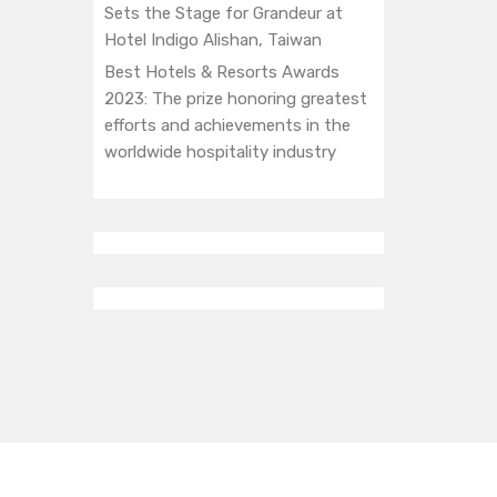
Sets the Stage for Grandeur at
Hotel Indigo Alishan, Taiwan
Best Hotels & Resorts Awards
2023: The prize honoring greatest
efforts and achievements in the
worldwide hospitality industry