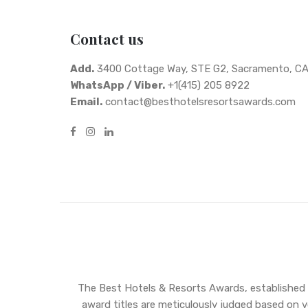
Contact us
Add.
3400 Cottage Way, STE G2, Sacramento, C
WhatsApp / Viber.
+1(415) 205 8922
Email.
contact@besthotelsresortsawards.com
The Best Hotels & Resorts Awards, established in
award titles are meticulously judged based on