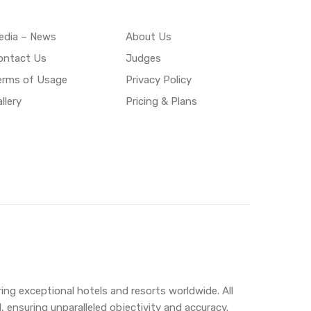
edia – News
About Us
ontact Us
Judges
erms of Usage
Privacy Policy
llery
Pricing & Plans
ing exceptional hotels and resorts worldwide. All
 ensuring unparalleled objectivity and accuracy.