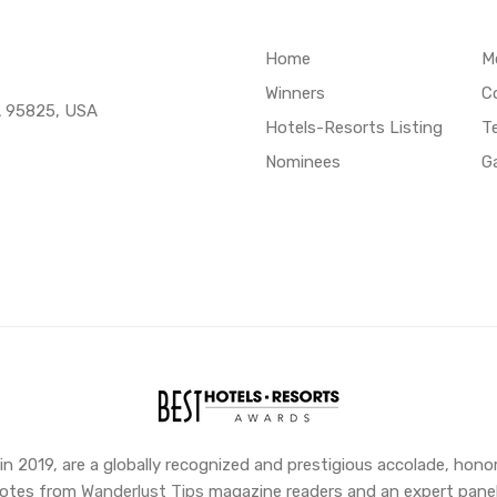
Home
M
Winners
C
A 95825, USA
Hotels-Resorts Listing
T
Nominees
Ga
 2019, are a globally recognized and prestigious accolade, honor
 votes from
Wanderlust Tips
magazine readers and an expert panel,